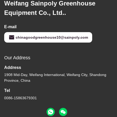
Weifang Sainpoly Greenhouse
Equipment Co., Ltd..
E-mail
chinagoodgreenhouse10@sainpoly.com
Our Address
Address
1908 Mid-Day, Weifang International, Weifang City, Shandong
Province, China
Tel
0086-15863679301