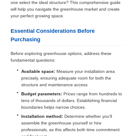
one select the ideal structure? This comprehensive guide
will help you navigate the greenhouse market and create
your perfect growing space.
Essential Considerations Before
Purchasing
Before exploring greenhouse options, address these
fundamental questions:
Available space:
Measure your installation area
precisely, ensuring adequate room for both the
structure and maintenance access.
Budget parameters:
Prices range from hundreds to
tens of thousands of dollars. Establishing financial
boundaries helps narrow choices.
Installation method:
Determine whether you'll
assemble the greenhouse yourself or hire
professionals, as this affects both time commitment