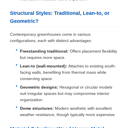
Structural Styles: Traditional, Lean-to, or
Geometric?
Contemporary greenhouses come in various
configurations, each with distinct advantages:
Freestanding traditional:
Offers placement flexibility
but requires more space.
Lean-to (wall-mounted):
Attaches to existing south-
facing walls, benefiting from thermal mass while
conserving space.
Geometric designs:
Hexagonal or circular models
suit irregular spaces but may compromise interior
organization.
Dome structures:
Modern aesthetic with excellent
weather resistance, though typically more expensive.