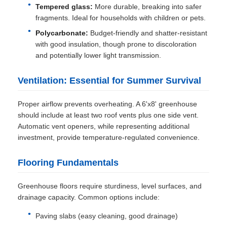
Tempered glass:
More durable, breaking into safer
fragments. Ideal for households with children or pets.
Polycarbonate:
Budget-friendly and shatter-resistant
with good insulation, though prone to discoloration
and potentially lower light transmission.
Ventilation: Essential for Summer Survival
Proper airflow prevents overheating. A 6'x8' greenhouse
should include at least two roof vents plus one side vent.
Automatic vent openers, while representing additional
investment, provide temperature-regulated convenience.
Flooring Fundamentals
Greenhouse floors require sturdiness, level surfaces, and
drainage capacity. Common options include:
Paving slabs (easy cleaning, good drainage)