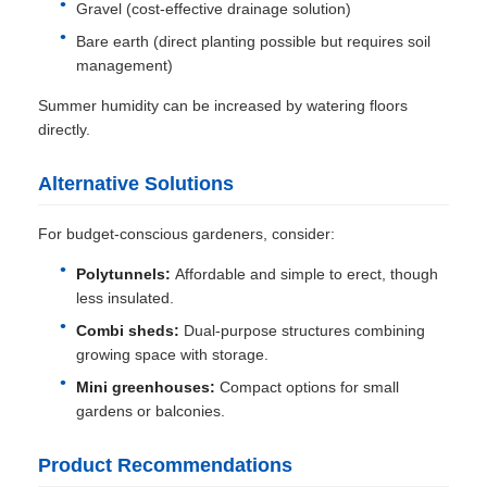
Gravel (cost-effective drainage solution)
Bare earth (direct planting possible but requires soil
management)
Summer humidity can be increased by watering floors
directly.
Alternative Solutions
For budget-conscious gardeners, consider:
Polytunnels:
Affordable and simple to erect, though
less insulated.
Combi sheds:
Dual-purpose structures combining
growing space with storage.
Mini greenhouses:
Compact options for small
gardens or balconies.
Product Recommendations