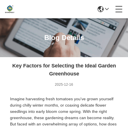
Blog Details
Key Factors for Selecting the Ideal Garden
Greenhouse
2025-12-16
Imagine harvesting fresh tomatoes you've grown yourself
during chilly winter months, or coaxing delicate flower
seedlings into early bloom come spring. With the right
greenhouse, these gardening dreams can become reality.
But faced with an overwhelming array of options, how does