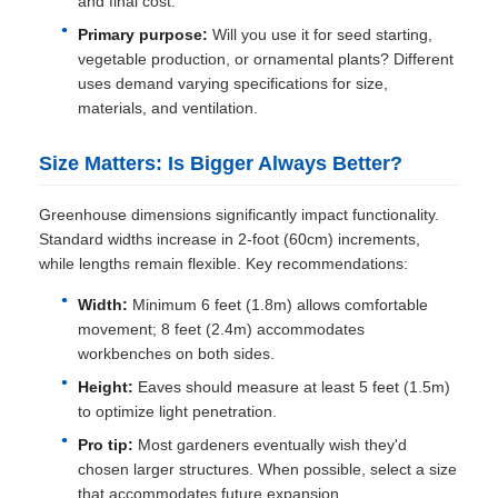
and final cost.
Primary purpose:
Will you use it for seed starting,
vegetable production, or ornamental plants? Different
uses demand varying specifications for size,
materials, and ventilation.
Size Matters: Is Bigger Always Better?
Greenhouse dimensions significantly impact functionality.
Standard widths increase in 2-foot (60cm) increments,
while lengths remain flexible. Key recommendations:
Width:
Minimum 6 feet (1.8m) allows comfortable
movement; 8 feet (2.4m) accommodates
workbenches on both sides.
Height:
Eaves should measure at least 5 feet (1.5m)
to optimize light penetration.
Pro tip:
Most gardeners eventually wish they'd
chosen larger structures. When possible, select a size
that accommodates future expansion.