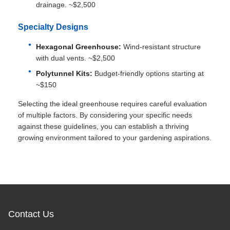
drainage. ~$2,500
Specialty Designs
Hexagonal Greenhouse:
Wind-resistant structure
with dual vents. ~$2,500
Polytunnel Kits:
Budget-friendly options starting at
~$150
Selecting the ideal greenhouse requires careful evaluation
of multiple factors. By considering your specific needs
against these guidelines, you can establish a thriving
growing environment tailored to your gardening aspirations.
Contact Us