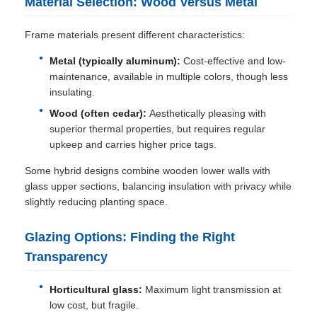
Material Selection: Wood Versus Metal
Frame materials present different characteristics:
Metal (typically aluminum):
Cost-effective and low-
maintenance, available in multiple colors, though less
insulating.
Wood (often cedar):
Aesthetically pleasing with
superior thermal properties, but requires regular
upkeep and carries higher price tags.
Some hybrid designs combine wooden lower walls with
glass upper sections, balancing insulation with privacy while
slightly reducing planting space.
Glazing Options: Finding the Right
Transparency
Horticultural glass:
Maximum light transmission at
low cost, but fragile.