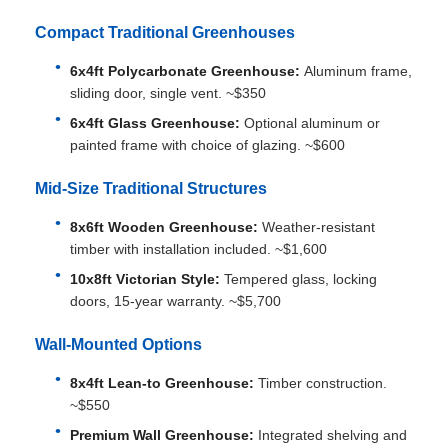
Compact Traditional Greenhouses
6x4ft Polycarbonate Greenhouse:
Aluminum frame,
sliding door, single vent. ~$350
6x4ft Glass Greenhouse:
Optional aluminum or
painted frame with choice of glazing. ~$600
Mid-Size Traditional Structures
8x6ft Wooden Greenhouse:
Weather-resistant
timber with installation included. ~$1,600
10x8ft Victorian Style:
Tempered glass, locking
doors, 15-year warranty. ~$5,700
Wall-Mounted Options
8x4ft Lean-to Greenhouse:
Timber construction.
~$550
Premium Wall Greenhouse:
Integrated shelving and