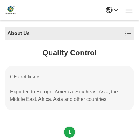
About Us
Quality Control
CE certificate
Exported to Europe, America, Southeast Asia, the
Middle East, Africa, Asia and other countries
1