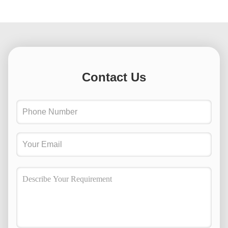
Contact Us