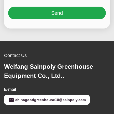
Send
Contact Us
Weifang Sainpoly Greenhouse
Equipment Co., Ltd..
E-mail
chinagoodgreenhouse10@sainpoly.com