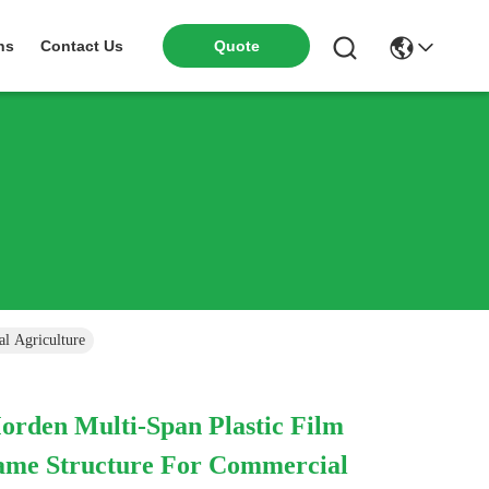
Quote
ns
Contact Us
l Agriculture
orden Multi-Span Plastic Film
ame Structure For Commercial