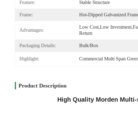
Feature:
Stable Structure
Frame:
Hot-Dipped Galvanized Fram
Low Cost,low Investment,fas
Advantages:
Return
Packaging Details:
Bulk/box
Highlight:
Commercial Multi Span Gree
Product Description
High Quality Morden Multi-