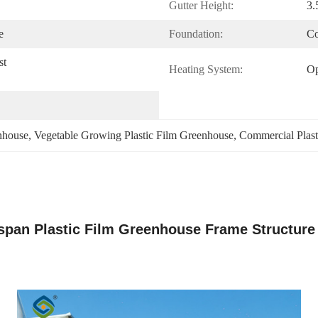
Gutter Height:
3.
e
Foundation:
Co
t 
Heating System:
Op
nhouse
, 
Vegetable Growing Plastic Film Greenhouse
, 
Commercial Plast
span Plastic Film Greenhouse Frame Structure