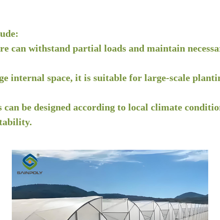
lude:
ure can withstand partial loads and maintain necessa
rge internal space, it is suitable for large-scale pl
 can be designed according to local climate condition
ability.