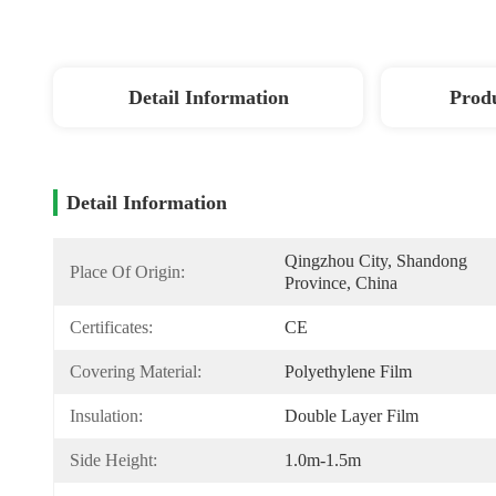
Detail Information
Produ
Detail Information
Qingzhou City, Shandong 
Place Of Origin:
Province, China
Certificates:
CE
Covering Material:
Polyethylene Film
Insulation:
Double Layer Film
Side Height:
1.0m-1.5m