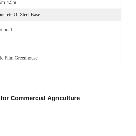
5m-4.5m
ncrete Or Steel Base
tional
ic Film Greenhouse
 for Commercial Agriculture