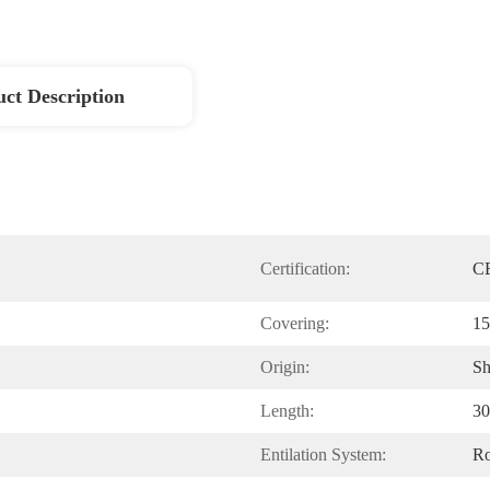
ct Description
Certification:
CE
Covering:
15
Origin:
Sh
Length:
30
Entilation System:
Ro