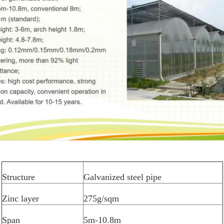
Structure
Galvanized steel pipe
Zinc layer
275g/sqm
Span
5m-10.8m