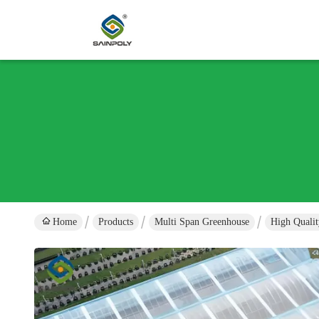
Home
Products
Multi Span Greenhouse
High Qualit