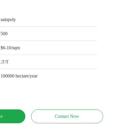
sainpoly
500
$6-10/sqm
,T/T
100000 hectare/year
ce
Contact Now