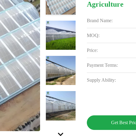
Agriculture
Brand Name:
MOQ:
Price:
Payment Terms:
Supply Ability:
Get Best Pri