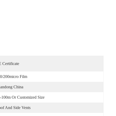
 Certificate
0/200micro Film
andong China
-100m Or Customized Size
of And Side Vents