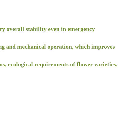
ry overall stability even in emergency
anting and mechanical operation, which improves
s, ecological requirements of flower varieties,