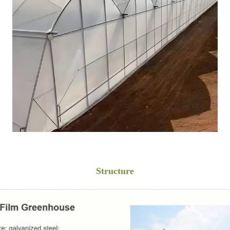
Structure