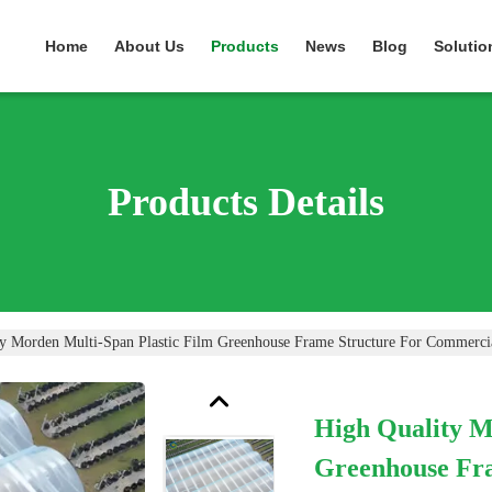
Home
About Us
Products
News
Blog
Solutio
Products Details
y Morden Multi-Span Plastic Film Greenhouse Frame Structure For Commercia
High Quality M
Greenhouse Fr