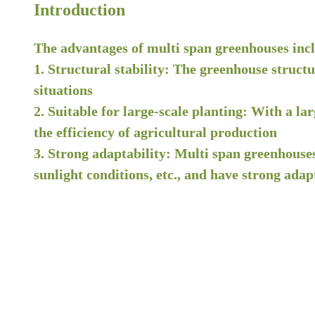
Introduction
The advantages of multi span greenhouses inc
1. Structural stability: The greenhouse struct
situations
2. Suitable for large-scale planting: With a la
the efficiency of agricultural production
3. Strong adaptability: Multi span greenhouses
sunlight conditions, etc., and have strong adapt