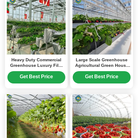
Heavy Duty Commercial
Large Scale Greenhouse
Greenhouse Luxury Film
Agricultural Green House
Venlo Type For Stawberry
Stable Structure Easily
Assembled
Get Best Price
Get Best Price