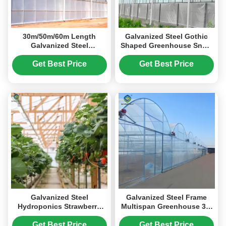
30m/50m/60m Length
Galvanized Steel Gothic
Galvanized Steel
Shaped Greenhouse Snow
Greenhouse Multi Span
Resistance With
Greenhouse
Ventilation System
Get Best Price
Get Best Price
Galvanized Steel
Galvanized Steel Frame
Hydroponics Strawberry
Multispan Greenhouse 30-
Greenhouse Large Size
100m Length Customized
Size
Get Best Price
Get Best Price