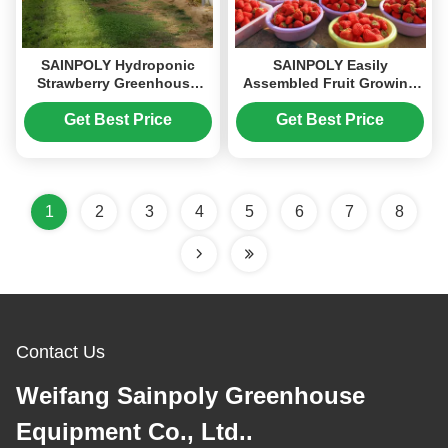
SAINPOLY Hydroponic
SAINPOLY Easily
Strawberry Greenhouse
Assembled Fruit Growing
With Planting Systems
Greenhouse Strawberry
Easily Assembled
Production
Get Best Price
Get Best Price
1
2
3
4
5
6
7
8
Contact Us
Weifang Sainpoly Greenhouse
Equipment Co., Ltd..