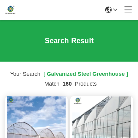
Search Result
Your Search
[ Galvanized Steel Greenhouse ]
Match
160
Products