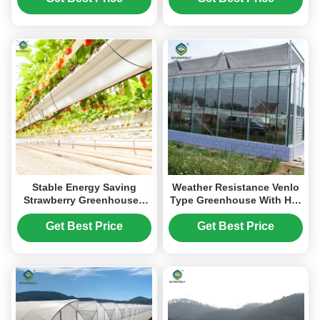
Stable Energy Saving
Weather Resistance Venlo
Strawberry Greenhouses
Type Greenhouse With Hot
With Heating Cooling
Galvanized Steel Structure
System
Get Best Price
Get Best Price