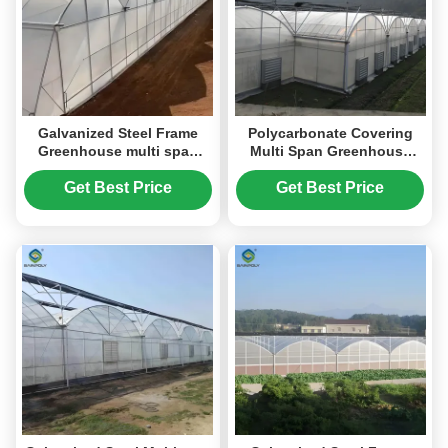
Galvanized Steel Frame
Polycarbonate Covering
Greenhouse multi span
Multi Span Greenhouse
greenhouse Film Covering
With Galvanized Steel
Space Efficient
Structure
Get Best Price
Get Best Price