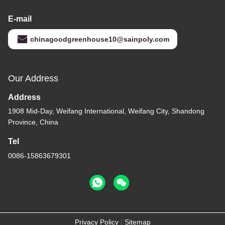
E-mail
chinagoodgreenhouse10@sainpoly.com
Our Address
Address
1908 Mid-Day, Weifang International, Weifang City, Shandong
Province, China
Tel
0086-15863679301
Privacy Policy
|
Sitemap