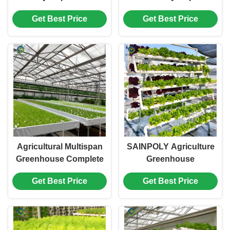
Greenhouse For
Greenhouse Tomato
Get Best Price
Get Best Price
Tomato Strawberry
Production
Planting
Agricultural Multispan
SAINPOLY Agriculture
Greenhouse Complete
Greenhouse
Hydroponic Nft
Hydroponics
Get Best Price
Get Best Price
Greenhouse
Greenhouse Steel
Frame Weather Proof