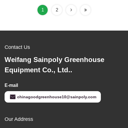
1
2
Contact Us
Weifang Sainpoly Greenhouse
Equipment Co., Ltd..
E-mail
chinagoodgreenhouse10@sainpoly.com
Our Address