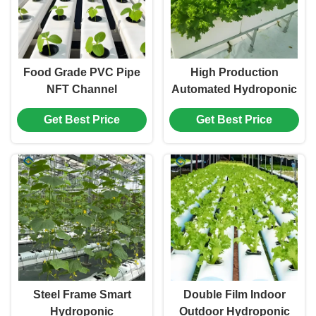
Food Grade PVC Pipe
High Production
NFT Channel
Automated Hydroponic
Hydroponic
Greenhouse Large
Get Best Price
Get Best Price
Greenhouse Eco
Glass Greenhouses
Friendly
Steel Frame Smart
Double Film Indoor
Hydroponic
Outdoor Hydroponic