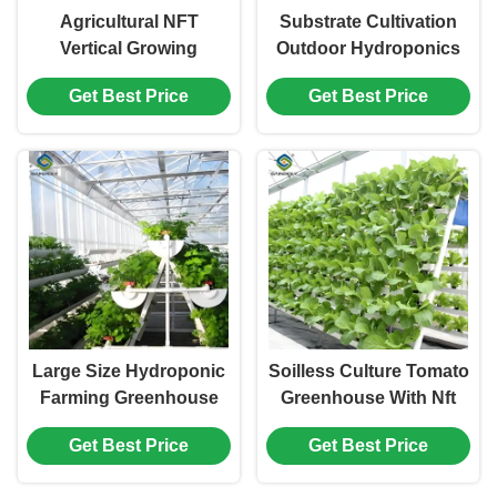
Agricultural NFT
Substrate Cultivation
Vertical Growing
Outdoor Hydroponics
Greenhouse Soilless
Greenhouse Weather
Get Best Price
Get Best Price
Greenhouse Multi Span
Resistance
Large Size Hydroponic
Soilless Culture Tomato
Farming Greenhouse
Greenhouse With Nft
For Vegetable Fruits
Hydroponic System
Get Best Price
Get Best Price
Growth