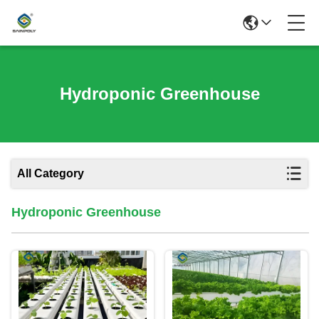
Hydroponic Greenhouse
All Category
Hydroponic Greenhouse