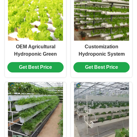
OEM Agricultural
Customization
Hydroponic Green
Hydroponic System
House With Top And
Greenhouse With
Get Best Price
Get Best Price
Side Window Ventilation
Rolling Benches