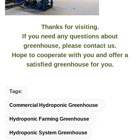
Thanks for visiting.
If you need any questions about
greenhouse, please contact us.
Hope to cooperate with you and offer a
satisfied greenhouse for you.
Tags:
Commercial Hydroponic Greenhouse
Hydroponic Farming Greenhouse
Hydroponic System Greenhouse