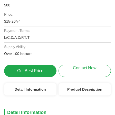
500
Price:
$15-20/㎡
Payment Terms:
L/C,D/A,D/P,T/T
Supply Ability:
Over 100 hectare
Contact Now
Get Best Price
Detail Information
Product Description
Detail Information