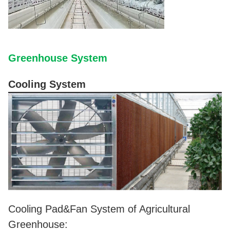
Greenhouse System
Cooling System
Cooling Pad&Fan System of Agricultural
Greenhouse: