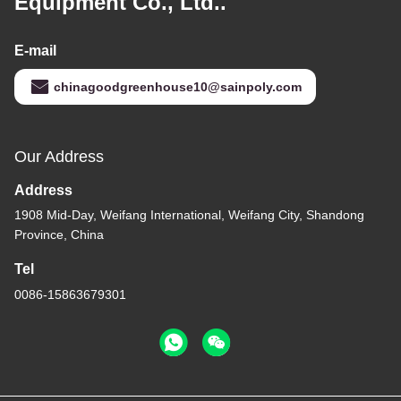
Equipment Co., Ltd..
E-mail
chinagoodgreenhouse10@sainpoly.com
Our Address
Address
1908 Mid-Day, Weifang International, Weifang City, Shandong
Province, China
Tel
0086-15863679301