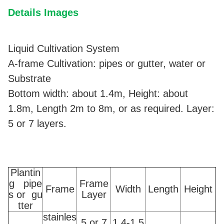
Details Images
Liquid Cultivation System
A-frame Cultivation: pipes or gutter, water or
Substrate
Bottom width: about 1.4m, Height: about
1.8m, Length 2m to 8m, or as required. Layer:
5 or 7 layers.
Plantin
g pipe
Frame
Frame
Width
Length
Height
s or gu
Layer
tter
stainles
5 or 7
1.4-1.5