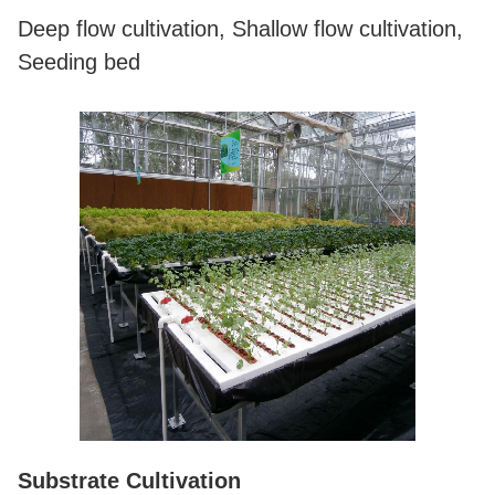
Deep flow cultivation, Shallow flow cultivation,
Seeding bed
Substrate Cultivation