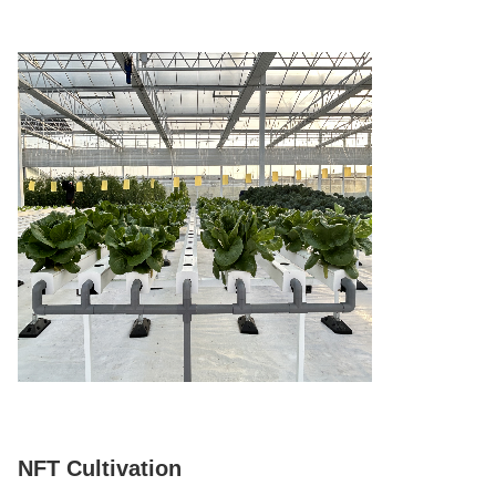
NFT Cultivation