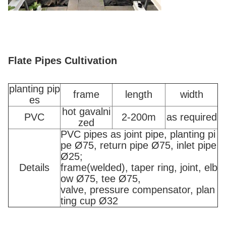
Flate Pipes Cultivation
planting pip
frame
length
width
es
hot gavalni
PVC
2-200m
as required
zed
PVC pipes as joint pipe, planting pi
pe Ø75, return pipe Ø75, inlet pipe
Ø25;
Details
frame(welded), taper ring, joint, elb
ow Ø75, tee Ø75,
valve, pressure compensator, plan
ting cup Ø32