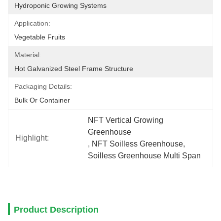
Hydroponic Growing Systems
Application:
Vegetable Fruits
Material:
Hot Galvanized Steel Frame Structure
Packaging Details:
Bulk Or Container
NFT Vertical Growing 
Greenhouse
Highlight:
, 
NFT Soilless Greenhouse
, 
Soilless Greenhouse Multi Span
Product Description