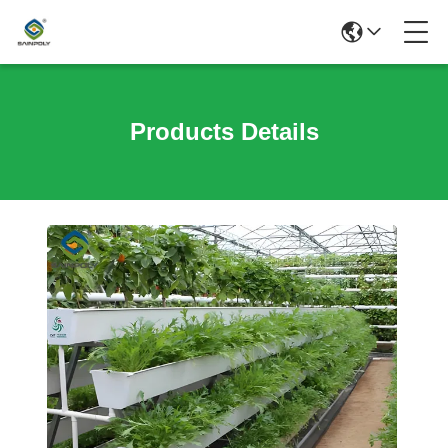
Products Details