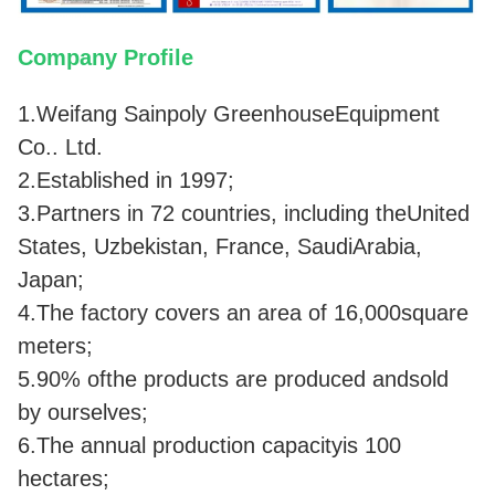
Company Profile
1.Weifang Sainpoly GreenhouseEquipment
Co.. Ltd.
2.Established in 1997;
3.Partners in 72 countries, including theUnited
States, Uzbekistan, France, SaudiArabia,
Japan;
4.The factory covers an area of 16,000square
meters;
5.90% ofthe products are produced andsold
by ourselves;
6.The annual production capacityis 100
hectares;