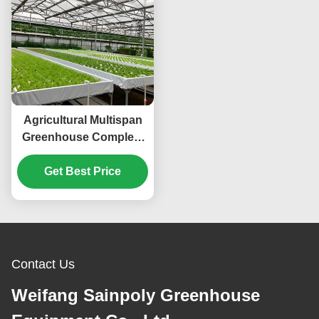
Agricultural Multispan
Greenhouse Complete
Hydroponic Nft
Get Best Price
Greenhouse
Contact Us
Weifang Sainpoly Greenhouse