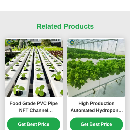
Related Products
Food Grade PVC Pipe
High Production
NFT Channel
Automated Hydroponic
Hydroponic
Greenhouse Large
Greenhouse Eco
Get Best Price
Glass Greenhouses
Get Best Price