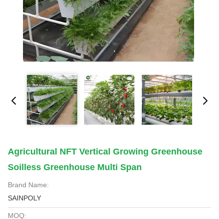
Agricultural NFT Vertical Growing Greenhouse
Soilless Greenhouse Multi Span
Brand Name:
SAINPOLY
MOQ: