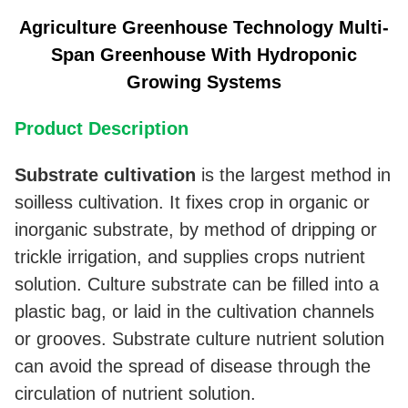
Agriculture Greenhouse Technology Multi-
Span Greenhouse With Hydroponic
Growing Systems
Product Description
Substrate
cultivation
is the largest method in
soilless cultivation. It fixes crop in organic or
inorganic substrate, by method of dripping or
trickle irrigation, and supplies crops nutrient
solution. Culture substrate can be filled into a
plastic bag, or laid in the cultivation channels
or grooves. Substrate culture nutrient solution
can avoid the spread of disease through the
circulation of nutrient solution.