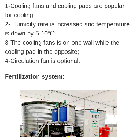
1-Cooling fans and cooling pads are popular
for cooling;
2- Humidity rate is increased and temperature
is down by 5-10℃;
3-The cooling fans is on one wall while the
cooling pad in the opposite;
4-Circulation fan is optional.
Fertilization system: