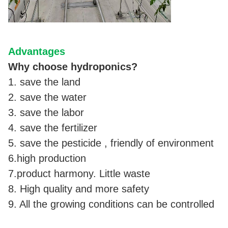
Advantages
Why choose hydroponics?
1. save the land
2. save the water
3. save the labor
4. save the fertilizer
5. save the pesticide , friendly of environment
6.high production
7.product harmony. Little waste
8. High quality and more safety
9. All the growing conditions can be controlled