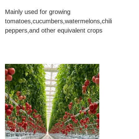
Mainly used for growing
tomatoes,cucumbers,watermelons,chili
peppers,and other equivalent crops