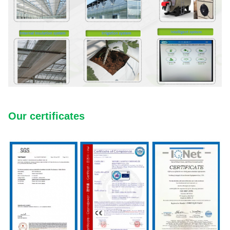
Our certificates