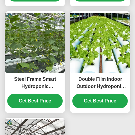
Friendly
Steel Frame Smart
Double Film Indoor
Hydroponic
Outdoor Hydroponic
Greenhouse For
Greenhouse Tomato
Tomato Strawberry
Get Best Price
Get Best Price
Production
Planting