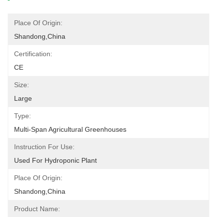
Place Of Origin:
Shandong,China
Certification:
CE
Size:
Large
Type:
Multi-Span Agricultural Greenhouses
Instruction For Use:
Used For Hydroponic Plant
Place Of Origin:
Shandong,China
Product Name: