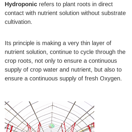
Hydroponic
refers to plant roots in direct
contact with nutrient solution without substrate
cultivation.
Its principle is making a very thin layer of
nutrient solution, continue to cycle through the
crop roots, not only to ensure a continuous
supply of crop water and nutrient, but also to
ensure a continuous supply of fresh Oxygen.