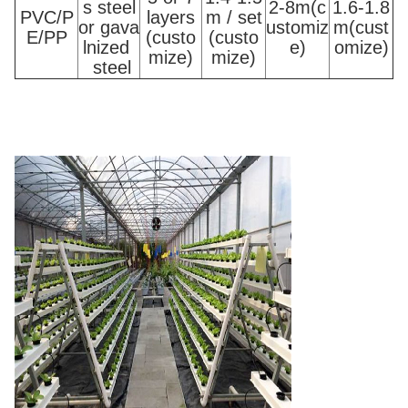
s steel
2-8m(c
1.6-1.8
PVC/P
layers
m / set
or gava
ustomiz
m(cust
E/PP
(custo
(custo
lnized
e)
omize)
mize)
mize)
steel