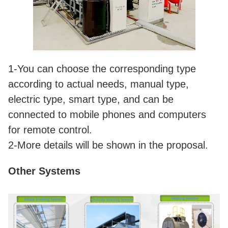
1-You can choose the corresponding type
according to actual needs, manual type,
electric type, smart type, and can be
connected to mobile phones and computers
for remote control.
2-More details will be shown in the proposal.
Other Systems