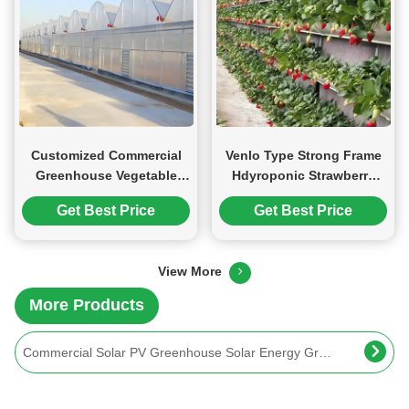
Customized Commercial
Venlo Type Strong Frame
Greenhouse Vegetable
Hdyroponic Strawberry
Production For Pepper
Greenhouse High Yield
Get Best Price
Get Best Price
And Cucumber
Stable Structure Agricultural Multi Span Greenhouse 30-100m Length
View More
Good Insulation Multi Span Photovoltaic Greenhouse For Saving Power
More Products
Commercial Solar PV Greenhouse Solar Energy Greenhouse Modern Design
Solar Panel Tempered Glass Greenhouse Multi Span Energy Efficient
Customized Agriculture Solar Glass Greenhouse Double Glass Greenhouse