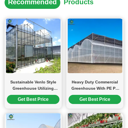
Recommended
Products
Sustainable Venlo Style
Heavy Duty Commercial
Greenhouse Utilizing
Greenhouse With PE PO
Energy Materials and
PEP Film Covering Wind
Get Best Price
Get Best Price
Renewable Energy
Resistant
Systems Supporting Green
Farming Initiatives