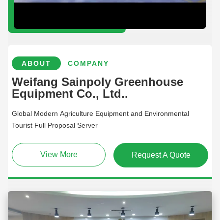
ABOUT
COMPANY
Weifang Sainpoly Greenhouse
Equipment Co., Ltd..
Global Modern Agriculture Equipment and Environmental
Tourist Full Proposal Server
View More
Request A Quote