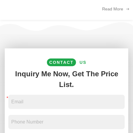
The following is an analysis of the key trends and opportunities for ...
Read More
CONTACT
US
Inquiry Me Now, Get The Price
List.