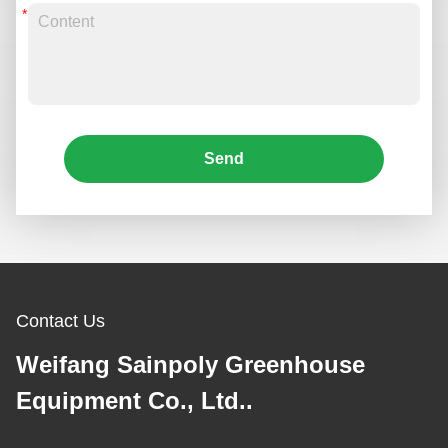
Send
Contact Us
Weifang Sainpoly Greenhouse
Equipment Co., Ltd..