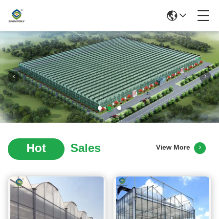
Hot
Sales
View More