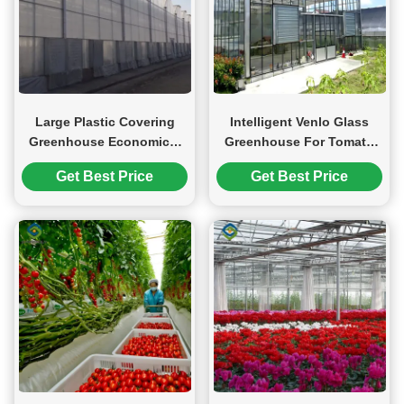
Large Plastic Covering
Intelligent Venlo Glass
Greenhouse Economical
Greenhouse For Tomato
Solution For Agricultural
Strawberry Growing
Get Best Price
Get Best Price
Turnkey Project