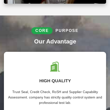
CORE
PURPOSE
Our Advantage
HIGH QUALITY
Trust Seal, Credit Check, RoSH and Supplier Capability
Assessment. company has strictly quality control system and
professional test lab.