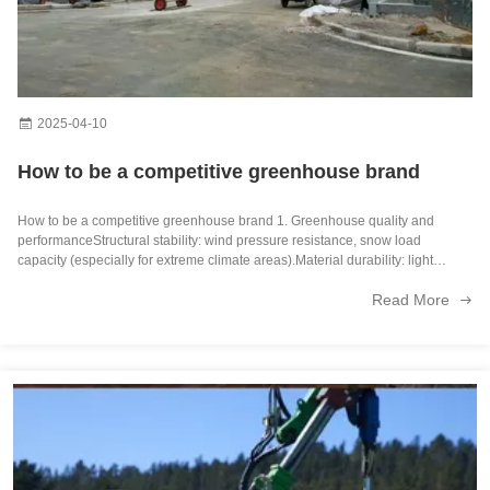
OEM Agricultural Hydroponic Green House With Top And Side Window Ventilation
Large Size Multispan Glass Covering Smart Greenhouse Stable Structure
Customization Hydroponic System Greenhouse With Rolling Benches
2025-04-10
Galvanized Steel Frame Greenhouse multi span greenhouse Film Covering Space Efficient
How to be a competitive greenhouse brand
Galvanized Steel Frame Multispan Greenhouse 30-100m Length Customized Size
How to be a competitive greenhouse brand 1. Greenhouse quality and
performanceStructural stability: wind pressure resistance, snow load
Stable Structure Agricultural Multi Span Greenhouse 30-100m Length
capacity (especially for extreme climate areas).Material durability: light
transmittance, aging resistance, and thermal insulation performance of
Read More
covering materials ...
Good Insulation Multi Span Photovoltaic Greenhouse For Saving Power