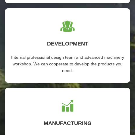
DEVELOPMENT
Internal professional design team and advanced machinery
workshop. We can cooperate to develop the products you
need.
MANUFACTURING