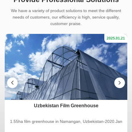
We have a variety of product solutions to meet the different
needs of customers, our efficiency is high, service quality,
customer praise.
21
2025.01.21
Uzbekistan Film Greenhouse
1.55ha film greenhouse in Namangan, Uzbekistan-2020.Jan