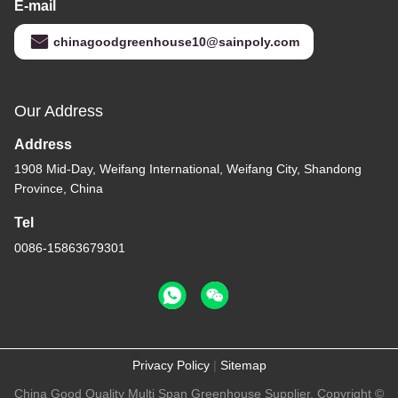
E-mail
chinagoodgreenhouse10@sainpoly.com
Our Address
Address
1908 Mid-Day, Weifang International, Weifang City, Shandong
Province, China
Tel
0086-15863679301
Privacy Policy
|
Sitemap
China Good Quality Multi Span Greenhouse Supplier. Copyright ©