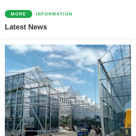
Indoor Multi Span Plastic Film Gothic Arch Greenhouse With PC Sheet
MORE
INFORMATION
Customization Commercial Gothic Type Greenhouse With Electric Systems
Latest News
Vegetable Fruits Growing Farm Hydroponic Greenhouse Vertical / Horizontal NFT
Soilless Culture Tomato Greenhouse With Nft Hydroponic System
Customizable Agricultural Greenhouses Aeroponics Lettuce Hydroponics System
Simple Multi Span Commercial Gothic Type Greenhouse Wind Resistance
Customizable Winter Glass Solar Cell Greenhouse With Automation System
Film Covering Intelligent Greenhouse Waterproof With Automatic Electric Systems
Easy Install Agriculture Green House With Smart Control Systems
Multi Span Arch Roof Polycarbonate Greenhouse With Intelligent Systems