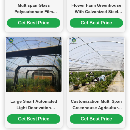
Multispan Glass
Flower Farm Greenhouse
Polycarbonate Film
With Galvanized Steel
Greenhouse For Tomato
Space Grid Frame
Get Best Price
Get Best Price
Plants
Automated Electric
Systems
Large Smart Automated
Customization Multi Span
Light Deprivation
Greenhouse Agriculture
Greenhouse For
Green House For Berry
Get Best Price
Get Best Price
Agriculture