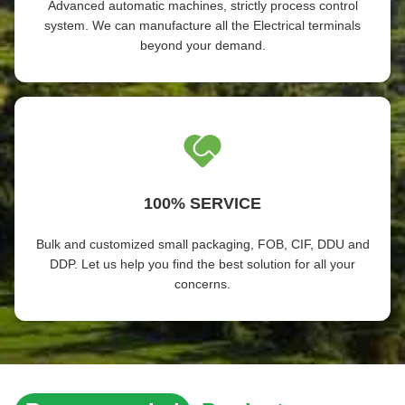
Advanced automatic machines, strictly process control
system. We can manufacture all the Electrical terminals
beyond your demand.
100% SERVICE
Bulk and customized small packaging, FOB, CIF, DDU and
DDP. Let us help you find the best solution for all your
concerns.