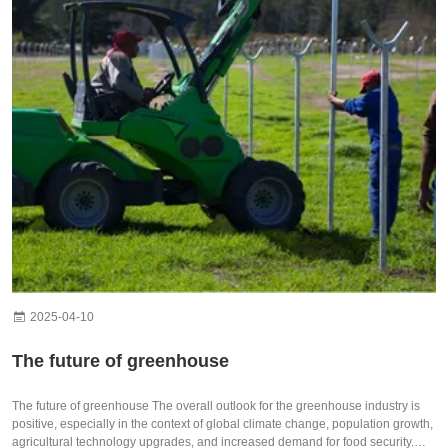
2025-04-10
The future of greenhouse
The future of greenhouse The overall outlook for the greenhouse industry is
positive, especially in the context of global climate change, population growth,
agricultural technology upgrades, and increased demand for food security.