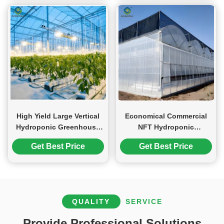
High Yield Large Vertical
Economical Commercial
Hydroponic Greenhouse
NFT Hydroponic
Soilless Cultivation
Greenhouse Plastic Film
Get Best Price
Get Best Price
Greenhouse
QUALITY
SERVICE
Provide Professional Solutions