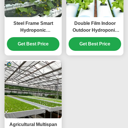
Steel Frame Smart
Double Film Indoor
Hydroponic
Outdoor Hydroponic
Greenhouse For
Greenhouse Tomato
Tomato Strawberry
Get Best Price
Get Best Price
Production
Planting
Agricultural Multispan