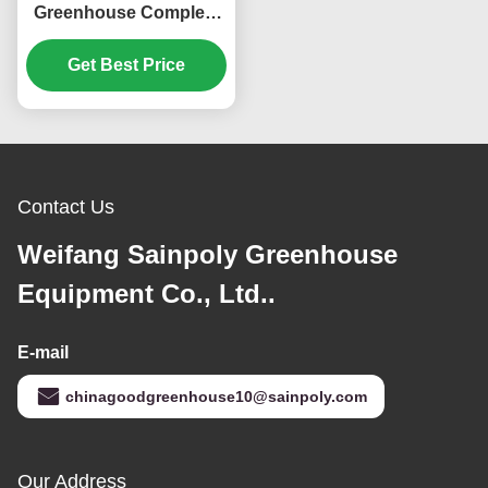
Greenhouse Complete
Hydroponic Nft
Get Best Price
Greenhouse
Contact Us
Weifang Sainpoly Greenhouse
Equipment Co., Ltd..
E-mail
chinagoodgreenhouse10@sainpoly.com
Our Address