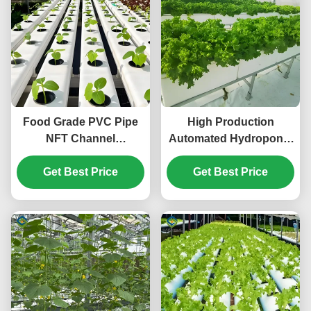
Food Grade PVC Pipe
High Production
NFT Channel
Automated Hydroponic
Hydroponic
Greenhouse Large
Greenhouse Eco
Get Best Price
Glass Greenhouses
Get Best Price
Friendly