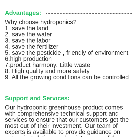
Advantages:
Why choose hydroponics?
1. save the land
2. save the water
3. save the labor
4. save the fertilizer
5. save the pesticide , friendly of environment
6.high production
7.product harmony. Little waste
8. High quality and more safety
9. All the growing conditions can be controlled
Support and Services:
Our hydroponic greenhouse product comes
with comprehensive technical support and
services to ensure that our customers get the
most out of their investment. Our team of
experts is available to provide guidance on