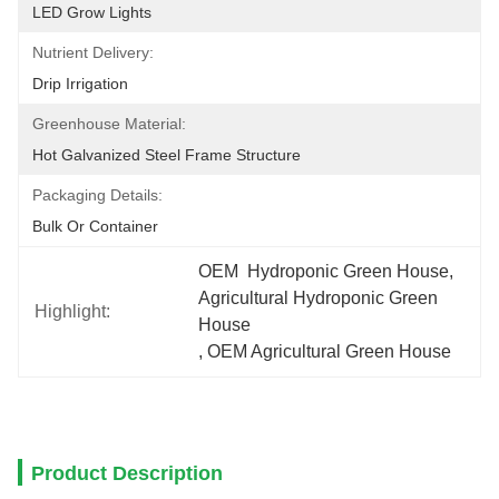
LED Grow Lights
Nutrient Delivery:
Drip Irrigation
Greenhouse Material:
Hot Galvanized Steel Frame Structure
Packaging Details:
Bulk Or Container
OEM  Hydroponic Green House
, 
Agricultural Hydroponic Green 
Highlight:
House
, 
OEM Agricultural Green House
Product Description