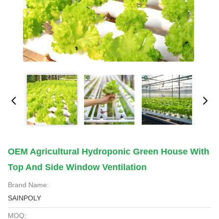
OEM Agricultural Hydroponic Green House With
Top And Side Window Ventilation
Brand Name:
SAINPOLY
MOQ: