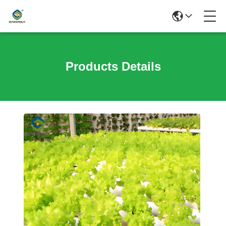
Products Details