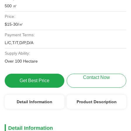
500 ㎡
Price:
$15-30/㎡
Payment Terms:
L/C,T/T,D/P,D/A
Supply Ability:
Over 100 Hectare
Contact Now
Get Best Price
Detail Information
Product Description
Detail Information