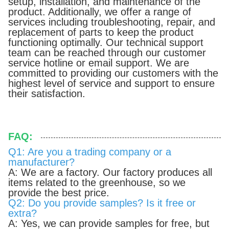
setup, installation, and maintenance of the
product. Additionally, we offer a range of
services including troubleshooting, repair, and
replacement of parts to keep the product
functioning optimally. Our technical support
team can be reached through our customer
service hotline or email support. We are
committed to providing our customers with the
highest level of service and support to ensure
their satisfaction.
FAQ:
Q1: Are you a trading company or a
manufacturer?
A: We are a factory. Our factory produces all
items related to the greenhouse, so we
provide the best price.
Q2: Do you provide samples? Is it free or
extra?
A: Yes, we can provide samples for free, but