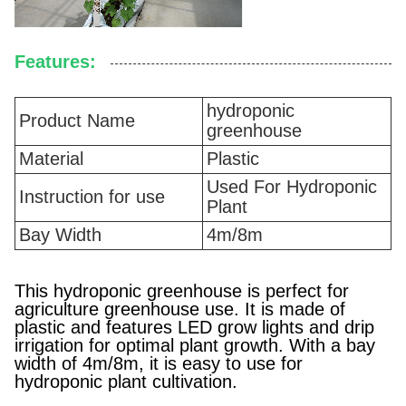
Features:
hydroponic
Product Name
greenhouse
Material
Plastic
Used For Hydroponic
Instruction for use
Plant
Bay Width
4m/8m
This hydroponic greenhouse is perfect for
agriculture greenhouse use. It is made of
plastic and features LED grow lights and drip
irrigation for optimal plant growth. With a bay
width of 4m/8m, it is easy to use for
hydroponic plant cultivation.