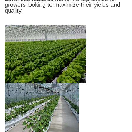
growers looking to maximize their yields and
quality.