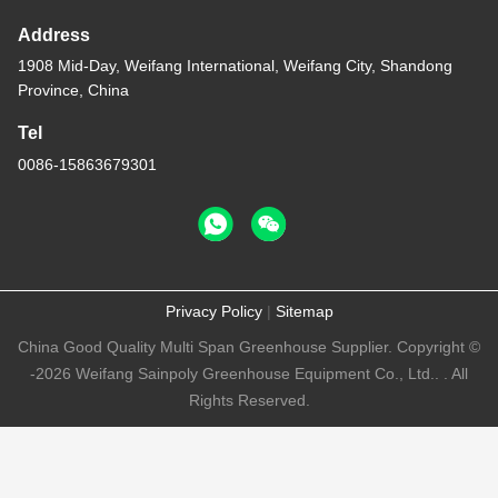
Address
1908 Mid-Day, Weifang International, Weifang City, Shandong
Province, China
Tel
0086-15863679301
Privacy Policy
|
Sitemap
China Good Quality Multi Span Greenhouse Supplier. Copyright ©
-2026 Weifang Sainpoly Greenhouse Equipment Co., Ltd.. . All
Rights Reserved.