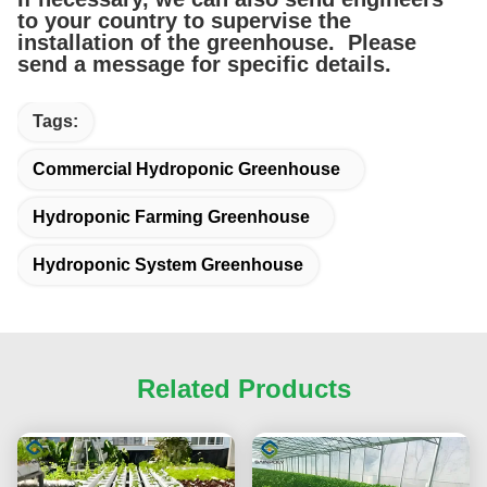
to your country to supervise the
installation of the greenhouse. Please
send a message for specific details.
Tags:
Commercial Hydroponic Greenhouse
Hydroponic Farming Greenhouse
Hydroponic System Greenhouse
Related Products