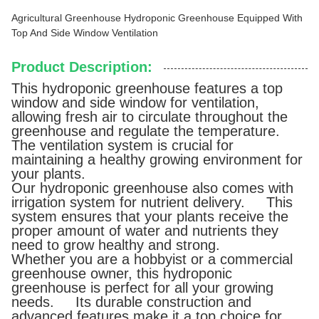
Agricultural Greenhouse Hydroponic Greenhouse Equipped With
Top And Side Window Ventilation
Product Description:
This hydroponic greenhouse features a top
window and side window for ventilation,
allowing fresh air to circulate throughout the
greenhouse and regulate the temperature.
The ventilation system is crucial for
maintaining a healthy growing environment for
your plants.
Our hydroponic greenhouse also comes with
irrigation system for nutrient delivery. This
system ensures that your plants receive the
proper amount of water and nutrients they
need to grow healthy and strong.
Whether you are a hobbyist or a commercial
greenhouse owner, this hydroponic
greenhouse is perfect for all your growing
needs. Its durable construction and
advanced features make it a top choice for