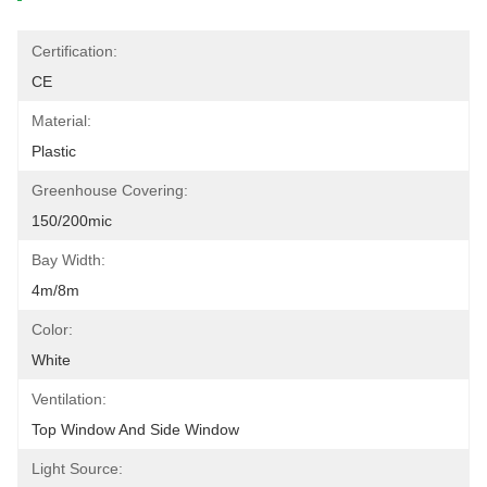
Certification:
CE
Material:
Plastic
Greenhouse Covering:
150/200mic
Bay Width:
4m/8m
Color:
White
Ventilation:
Top Window And Side Window
Light Source: