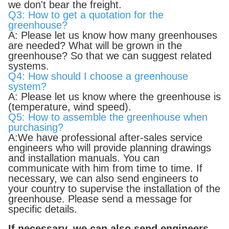
we don't bear the freight.
Q3: How to get a quotation for the
greenhouse?
A: Please let us know how many greenhouses
are needed? What will be grown in the
greenhouse? So that we can suggest related
systems.
Q4: How should I choose a greenhouse
system?
A: Please let us know where the greenhouse is
(temperature, wind speed).
Q5: How to assemble the greenhouse when
purchasing?
A:We have professional after-sales service
engineers who will provide planning drawings
and installation manuals. You can
communicate with him from time to time. If
necessary, we can also send engineers to
your country to supervise the installation of the
greenhouse. Please send a message for
specific details.
If necessary, we can also send engineers