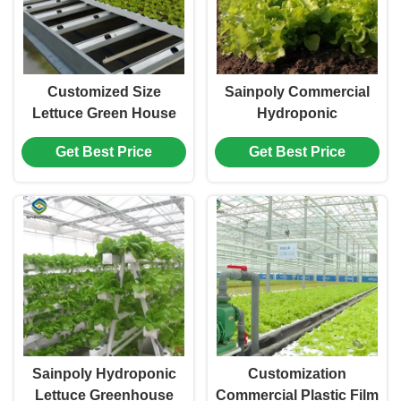
Customized Size
Sainpoly Commercial
Lettuce Green House
Hydroponic
Easy Installation With
Greenhouse For Plant
Get Best Price
Get Best Price
Sliding / Swing Door
Growing Lettuce
Sainpoly Hydroponic
Customization
Lettuce Greenhouse
Commercial Plastic Film