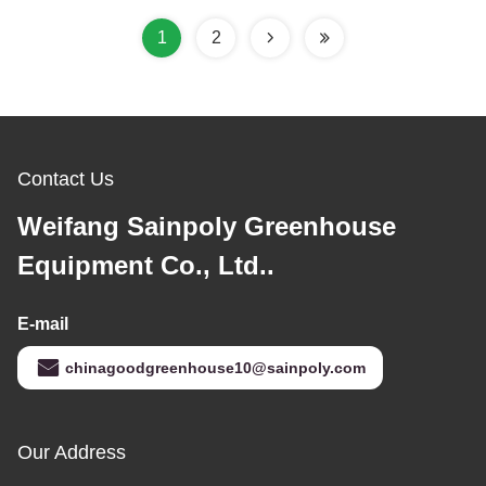
1
2
Contact Us
Weifang Sainpoly Greenhouse
Equipment Co., Ltd..
E-mail
chinagoodgreenhouse10@sainpoly.com
Our Address