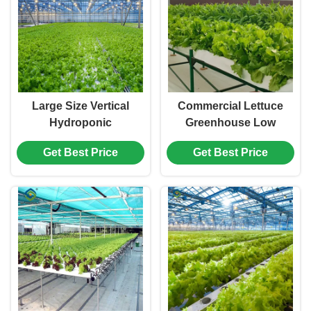
Large Size Vertical
Commercial Lettuce
Hydroponic
Greenhouse Low
Greenhouse Stable
Maintenance Weather
Get Best Price
Get Best Price
Structure Easily
Resistant
Assembled