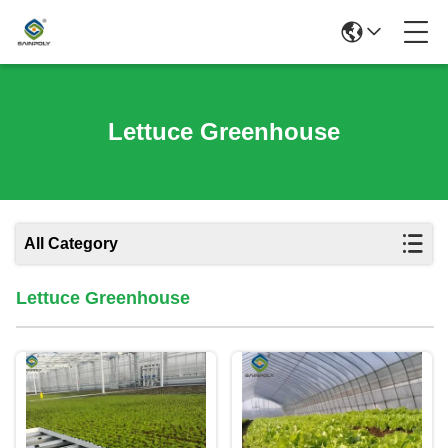
Lettuce Greenhouse
All Category
Lettuce Greenhouse