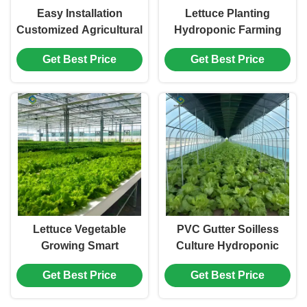
Easy Installation
Lettuce Planting
Customized Agricultural
Hydroponic Farming
Greenhouses With LED
Greenhouse Food
Get Best Price
Get Best Price
Lighting
Grade PVC NFT System
Lettuce Vegetable
PVC Gutter Soilless
Growing Smart
Culture Hydroponic
Greenhouse Farming
Lettuce Greenhouse
Get Best Price
Get Best Price
Greenhouse With Steel
Anti Corrosion
Frame