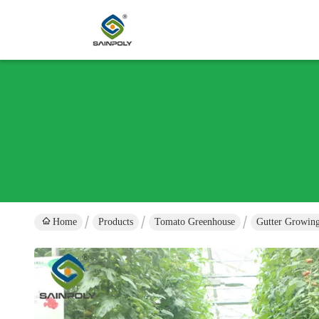
Home
Products
Tomato Greenhouse
Gutter Growing