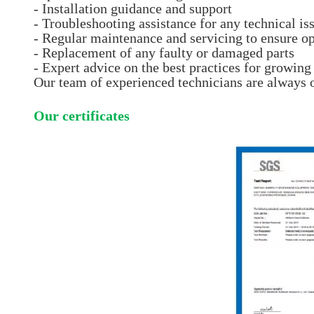
- Installation guidance and support
- Troubleshooting assistance for any technical is
- Regular maintenance and servicing to ensure o
- Replacement of any faulty or damaged parts
- Expert advice on the best practices for growin
Our team of experienced technicians are always 
Our certificates