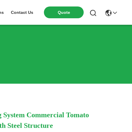
Quote
ns
Contact Us
g System Commercial Tomato
h Steel Structure