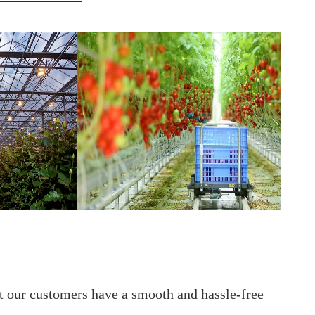
t our customers have a smooth and hassle-free