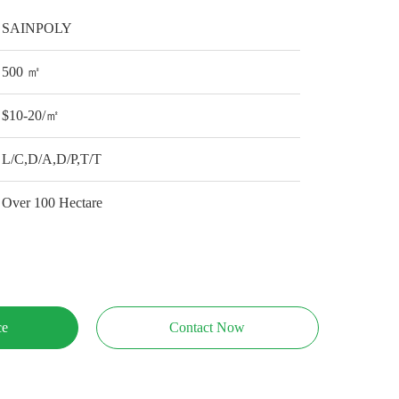
SAINPOLY
500 ㎡
$10-20/㎡
L/C,D/A,D/P,T/T
Over 100 Hectare
ce
Contact Now