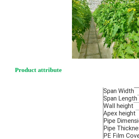
Product attribute
Span Width
Span Length
Wall height
Apex height
Pipe Dimens
Pipe Thickne
PE Film Cove