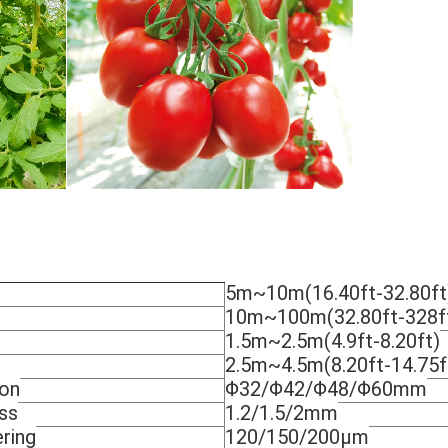
5m~10m(16.40ft-32.80ft
10m~100m(32.80ft-328f
1.5m~2.5m(4.9ft-8.20ft)
2.5m~4.5m(8.20ft-14.75f
ion
Φ32/Φ42/Φ48/Φ60mm
ss
1.2/1.5/2mm
ring
120/150/200μm