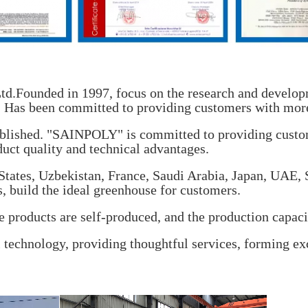
d.Founded in 1997, focus on the research and developm
e. Has been committed to providing customers with more
blished. "SAINPOLY" is committed to providing custo
duct quality and technical advantages.
 States, Uzbekistan, France, Saudi Arabia, Japan, UAE,
s, build the ideal greenhouse for customers.
 products are self-produced, and the production capaci
technology, providing thoughtful services, forming ex