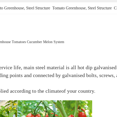
to Greenhouse
, 
Steel Structure  Tomato Greenhouse
, 
Steel Structure 
enhouse Tomatoes Cucumber Melon System
rvice life, main steel material is all hot dip galvanised
lding points and connected by galvanised bolts, screws, 
lied according to the climateof your country.