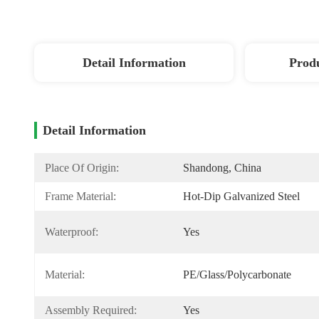
Detail Information
Produ
Detail Information
Place Of Origin:
Shandong, China
Frame Material:
Hot-Dip Galvanized Steel
Waterproof:
Yes
Material:
PE/Glass/Polycarbonate
Assembly Required:
Yes