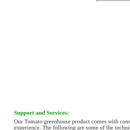
Support and Services:
Our Tomato greenhouse product comes with compre
experience. The following are some of the techni