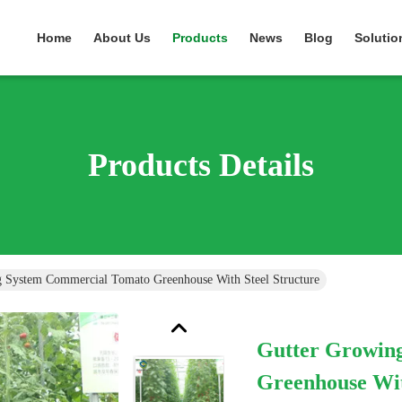
Home
About Us
Products
News
Blog
Solutio
Products Details
 System Commercial Tomato Greenhouse With Steel Structure
Gutter Growin
Greenhouse Wit