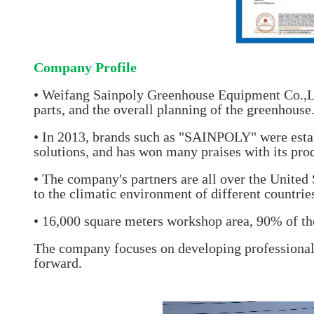
Company Profile
• Weifang Sainpoly Greenhouse Equipment Co.,Lt
parts, and the overall planning of the greenhous
• In 2013, brands such as "SAINPOLY" were esta
solutions, and has won many praises with its pro
• The company's partners are all over the United
to the climatic environment of different countrie
• 16,000 square meters workshop area, 90% of the
The company focuses on developing professional 
forward.