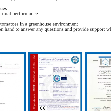
sues
ptimal performance
g tomatoes in a greenhouse environment
on hand to answer any questions and provide support wh