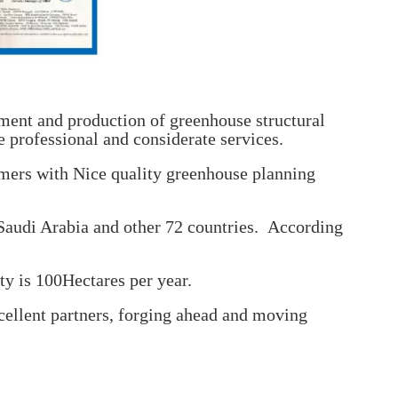
ent and production of greenhouse structural
 professional and considerate services.
mers with Nice quality greenhouse planning
 Saudi Arabia and other 72 countries. According
ty is 100Hectares per year.
cellent partners, forging ahead and moving