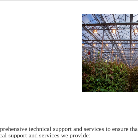
hensive technical support and services to ensure tha
cal support and services we provide: