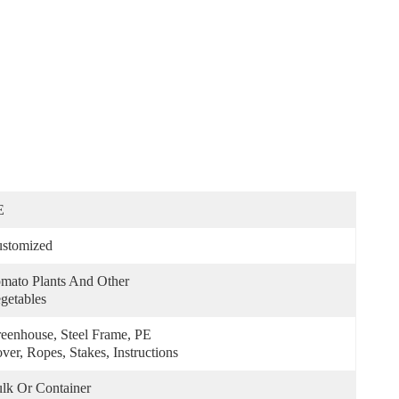
E
stomized
mato Plants And Other 
getables
eenhouse, Steel Frame, PE 
ver, Ropes, Stakes, Instructions
lk Or Container