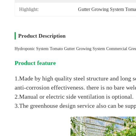
Highlight:
Gutter Growing System Toma
Product Description
Hydroponic System Tomato Gutter Growing System Commercial Gre
Product feature
1.Made by high quality steel structure and long se
anti-corrosion effectiveness. there is no bare we
2.Manual or electric side ventilation is optional.
3.The greenhouse design service also can be supp