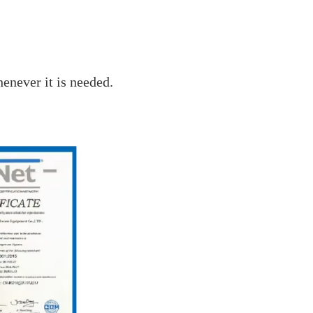
enever it is needed.