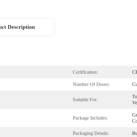
ct Description
Certification:
C
Number Of Doors:
Cu
To
Suitable For:
Ve
Gr
Package Includes:
Co
Packaging Details:
Bu