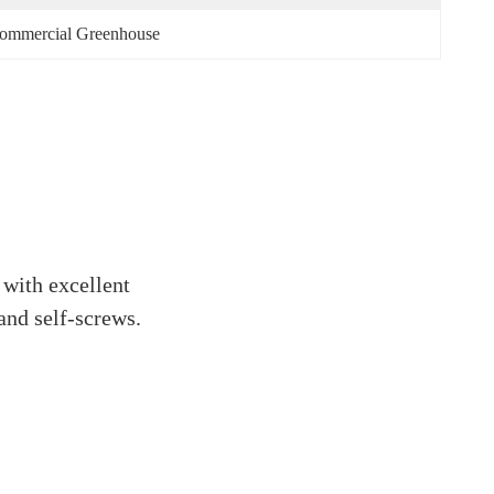
 Commercial Greenhouse
 with excellent
and self-screws.