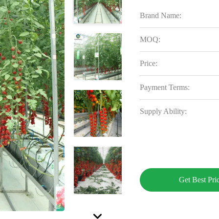
Brand Name:
MOQ:
Price:
Payment Terms:
Supply Ability:
Get Best Pri