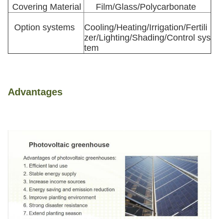
Covering Material
Film/Glass/Polycarbonate
Option systems
Cooling/Heating/Irrigation/Fertili
zer/Lighting/Shading/Control sys
tem
Advantages