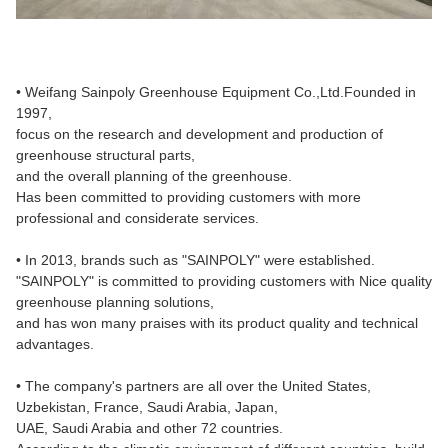
• Weifang Sainpoly Greenhouse Equipment Co.,Ltd.Founded in
1997,
focus on the research and development and production of
greenhouse structural parts,
and the overall planning of the greenhouse.
Has been committed to providing customers with more
professional and considerate services.
• In 2013, brands such as "SAINPOLY" were established.
"SAINPOLY" is committed to providing customers with Nice quality
greenhouse planning solutions,
and has won many praises with its product quality and technical
advantages.
• The company's partners are all over the United States,
Uzbekistan, France, Saudi Arabia, Japan,
UAE, Saudi Arabia and other 72 countries.