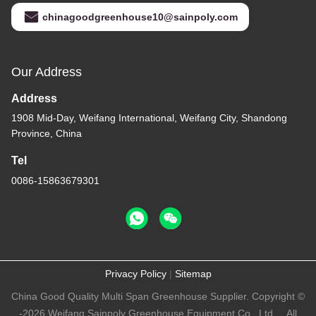
chinagoodgreenhouse10@sainpoly.com
Our Address
Address
1908 Mid-Day, Weifang International, Weifang City, Shandong
Province, China
Tel
0086-15863679301
Privacy Policy
|
Sitemap
China Good Quality Multi Span Greenhouse Supplier. Copyright ©
-2026 Weifang Sainpoly Greenhouse Equipment Co., Ltd.. . All