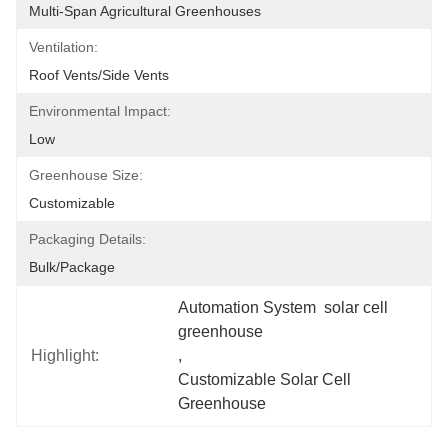
Multi-Span Agricultural Greenhouses
Ventilation:
Roof Vents/Side Vents
Environmental Impact:
Low
Greenhouse Size:
Customizable
Packaging Details:
Bulk/package
Automation System  solar cell 
greenhouse
Highlight:
, 
Customizable Solar Cell 
Greenhouse