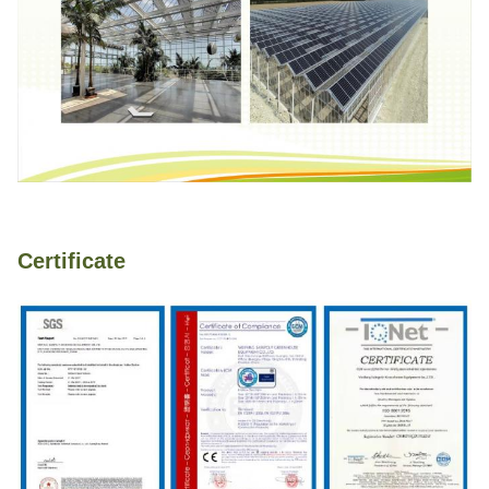
Certificate