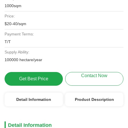
1000sqm
Price:
$20-40/sqm
Payment Terms:
T/T
Supply Ability:
100000 hectare/year
Contact Now
Get Best Price
Detail Information
Product Description
Detail Information