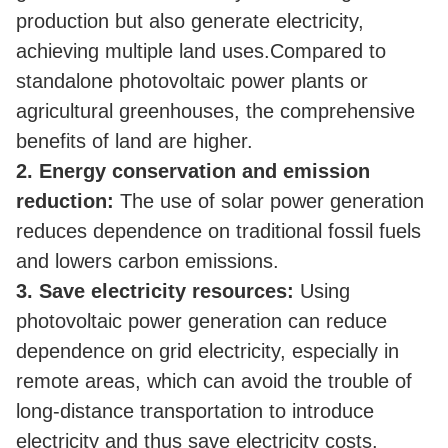
production but also generate electricity,
achieving multiple land uses.
Compared to
standalone photovoltaic power plants or
agricultural greenhouses, the comprehensive
benefits of land are higher.
2. Energy conservation and emission
reduction:
The use of solar power generation
reduces dependence on traditional fossil fuels
and lowers carbon emissions.
3.
Save electricity resources:
Using
photovoltaic power generation can reduce
dependence on grid electricity, especially in
remote areas, which can avoid the trouble of
long-distance transportation to introduce
electricity and thus save electricity costs.