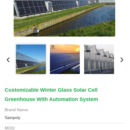
Customizable Winter Glass Solar Cell
Greenhouse With Automation System
Brand Name:
Sainpoly
MOQ: