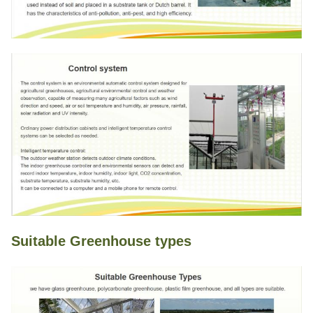
Suitable Greenhouse types