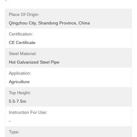
Place Of Origin:
Qingzhou City, Shandong Province, China
Certification:
CE Certificate
Steel Material:
Hot Galvanized Steel Pipe
Application:
Agriculture
Top Height:
5.5-7.5m
Instruction For Use:
-
Type: