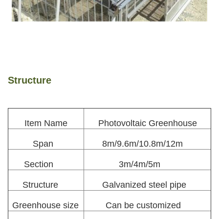
Structure
Item Name
Photovoltaic Greenhouse
Span
8m/9.6m/10.8m/12m
Section
3m/4m/5m
Structure
Galvanized steel pipe
Greenhouse size
Can be customized