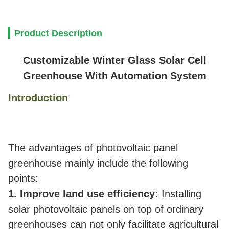
Product Description
Customizable Winter Glass Solar Cell
Greenhouse With Automation System
Introduction
The advantages of photovoltaic panel
greenhouse mainly include the following
points:
1. Improve land use efficiency:
Installing
solar photovoltaic panels on top of ordinary
greenhouses can not only facilitate agricultural