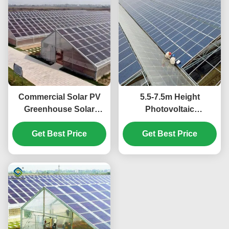
Commercial Solar PV
5.5-7.5m Height
Greenhouse Solar
Photovoltaic
Energy Greenhouse
Greenhouse With Solar
Modern Design
Get Best Price
Get Best Price
Panel Roof