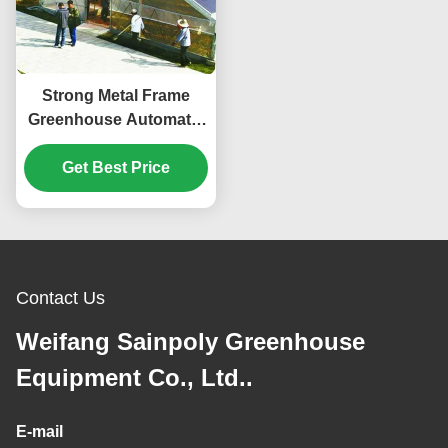
Strong Metal Frame
Greenhouse Automatic
Systems Solar Energy
Get Best Price
Green House
Contact Us
Weifang Sainpoly Greenhouse
Equipment Co., Ltd..
E-mail