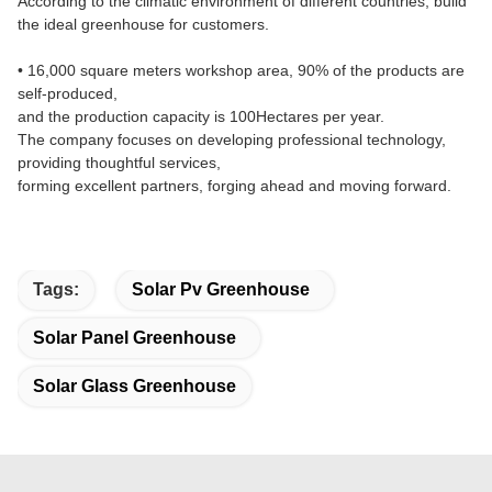
According to the climatic environment of different countries, build
the ideal greenhouse for customers.
• 16,000 square meters workshop area, 90% of the products are
self-produced,
and the production capacity is 100Hectares per year.
The company focuses on developing professional technology,
providing thoughtful services,
forming excellent partners, forging ahead and moving forward.
Tags:
Solar Pv Greenhouse
Solar Panel Greenhouse
Solar Glass Greenhouse