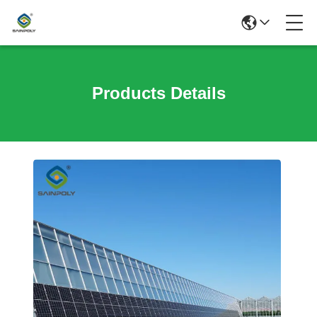
Products Details