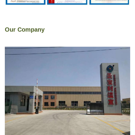
Our Company