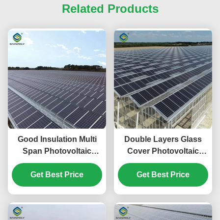
Related Products
Good Insulation Multi
Double Layers Glass
Span Photovoltaic
Cover Photovoltaic
Greenhouse For Saving
Greenhouse Solar
Get Best Price
Power
Panel Greenhouse
Get Best Price