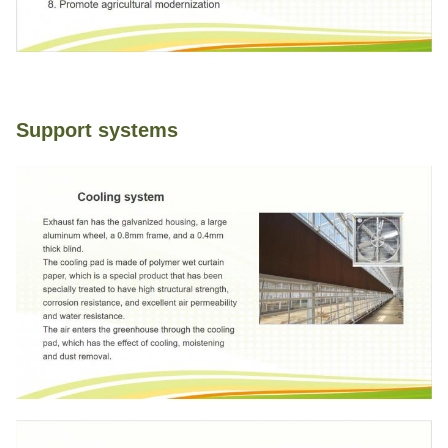
Support systems