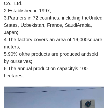
Co.. Ltd.
2.Established in 1997;
3
.Partners in 72 countries, including theUnited
States, Uzbekistan, France, SaudiArabia,
Japan;
4.The factory covers an area of 16,000square
meters;
5.90% ofthe products are produced andsold
by ourselves;
6.The annual production capacityis 100
hectares;