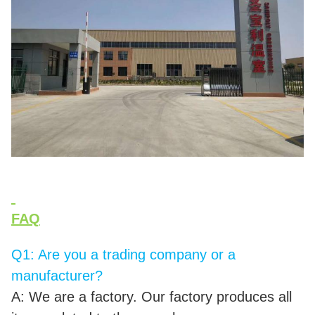
FAQ
Q1: Are you a trading company or a
manufacturer?
A: We are a factory. Our factory produces all