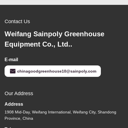
Contact Us
Weifang Sainpoly Greenhouse
Equipment Co., Ltd..
E-mail
chinagoodgreenhouse10@sainpoly.com
Our Address
Address
1908 Mid-Day, Weifang International, Weifang City, Shandong
Province, China