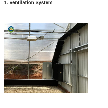
1. Ventilation System