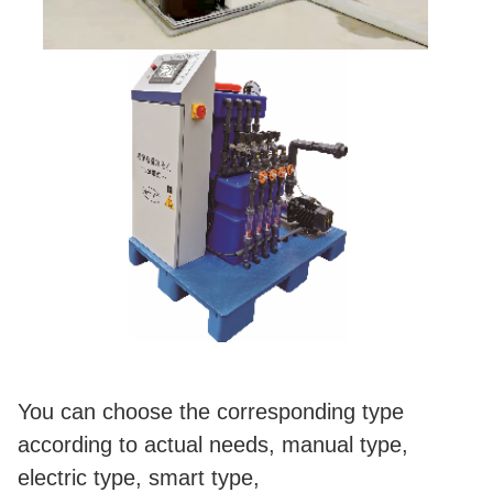
You can choose the corresponding type
according to actual needs, manual type,
electric type, smart type,