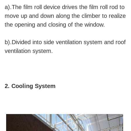
a).The film roll device drives the film roll rod to
move up and down along the climber to realize
the opening and closing of the window.
b).Divided into side ventilation system and roof
ventilation system.
2. Cooling System