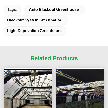
Tags:
Auto Blackout Greenhouse
Blackout System Greenhouse
Light Deprivation Greenhouse
Related Products