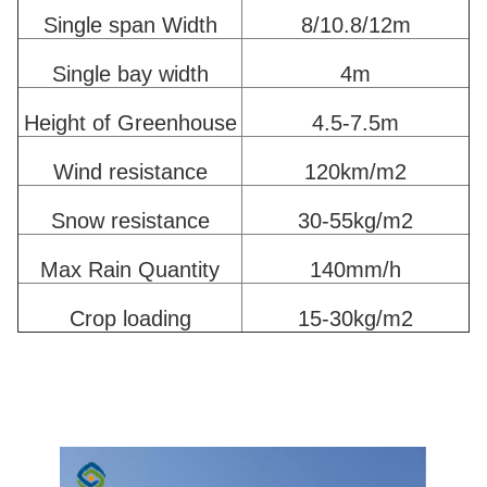
Single span Width
8/10.8/12m
Single bay width
4m
Height of Greenhouse
4.5-7.5m
Wind resistance
120km/m2
Snow resistance
30-55kg/m2
Max Rain Quantity
140mm/h
Crop loading
15-30kg/m2