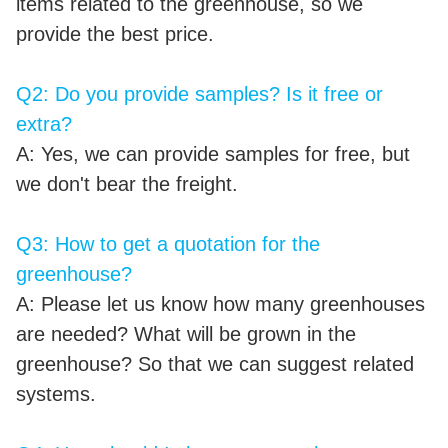
items related to the greenhouse, so we
provide the best price.
Q2: Do you provide samples? Is it free or
extra?
A: Yes, we can provide samples for free, but
we don't bear the freight.
Q3: How to get a quotation for the
greenhouse?
A: Please let us know how many greenhouses
are needed? What will be grown in the
greenhouse? So that we can suggest related
systems.