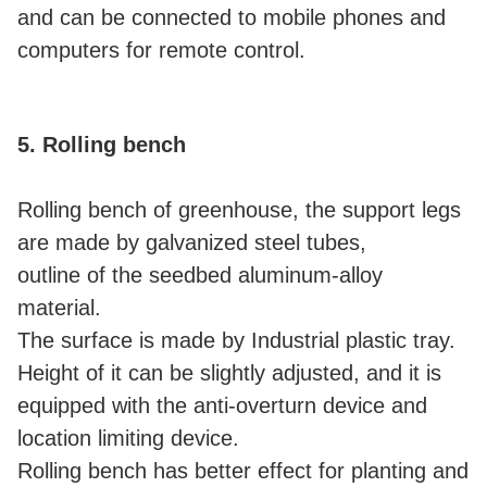
and can be connected to mobile phones and
computers for remote control.
5. Rolling bench
Rolling bench of greenhouse, the support legs
are made by galvanized steel tubes,
outline of the seedbed aluminum-alloy
material.
The surface is made by Industrial plastic tray.
Height of it can be slightly adjusted, and it is
equipped with the anti-overturn device and
location limiting device.
Rolling bench has better effect for planting and