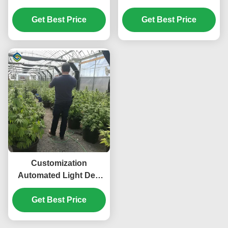
Greenhouse 100%
Greenhouse Wind
Darkness Easy To
Get Best Price
Get Best Price
Resistance
Install
Customization
Automated Light Dep
Greenhouse Large Size
Get Best Price
3 Layers