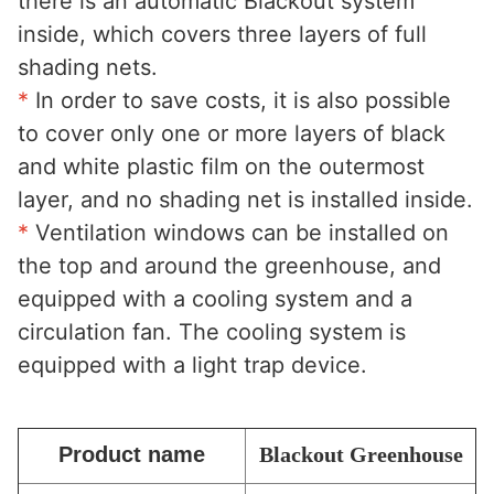
there is an automatic Blackout system 
inside, which covers three layers of full 
shading nets. 
*
 In order to save costs, it is also possible 
to cover only one or more layers of black 
and white plastic film on the outermost 
layer, and no shading net is installed inside. 
*
 Ventilation windows can be installed on 
the top and around the greenhouse, and 
equipped with a cooling system and a 
circulation fan. The cooling system is 
equipped with a light trap device.
Product name
Blackout Greenhouse