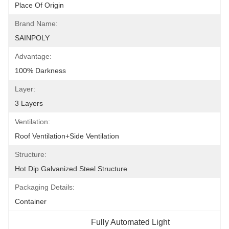
Place Of Origin
Brand Name:
SAINPOLY
Advantage:
100% Darkness
Layer:
3 Layers
Ventilation:
Roof Ventilation+side Ventilation
Structure:
Hot Dip Galvanized Steel Structure
Packaging Details:
Container
Fully Automated Light 