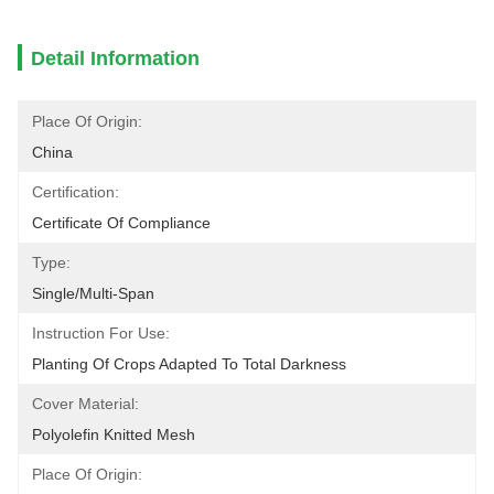
Detail Information
Place Of Origin:
China
Certification:
Certificate Of Compliance
Type:
Single/Multi-Span
Instruction For Use:
Planting Of Crops Adapted To Total Darkness
Cover Material:
Polyolefin Knitted Mesh
Place Of Origin: