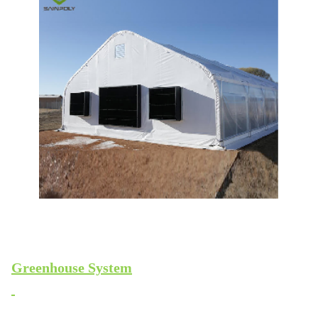
Greenhouse System