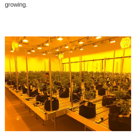
growing.