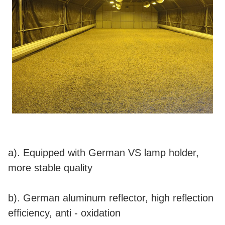
a). Equipped with German VS lamp holder,
more stable quality
b). German aluminum reflector, high reflection
efficiency, anti - oxidation