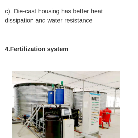
c). Die-cast housing has better heat
dissipation and water resistance
4.Fertilization system