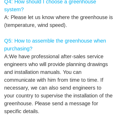
Q4: How should I choose a greenhouse
system?
A: Please let us know where the greenhouse is
(temperature, wind speed).
Q5: How to assemble the greenhouse when
purchasing?
A:We have professional after-sales service
engineers who will provide planning drawings
and installation manuals. You can
communicate with him from time to time. If
necessary, we can also send engineers to
your country to supervise the installation of the
greenhouse. Please send a message for
specific details.