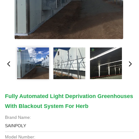
Fully Automated Light Deprivation Greenhouses
With Blackout System For Herb
Brand Name:
SAINPOLY
Model Number: