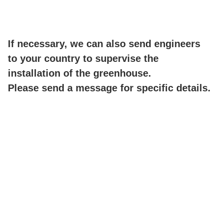
If necessary, we can also send engineers
to your country to supervise the
installation of the greenhouse.
Please send a message for specific details.