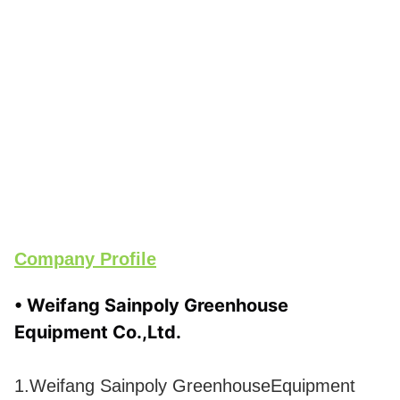
Company Profile
• Weifang Sainpoly Greenhouse 
Equipment Co.,Ltd.
1.Weifang Sainpoly GreenhouseEquipment