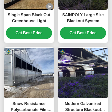
Single Span Black Out
SAINPOLY Large Size
Greenhouse Light
Blackout System
Deprivation Single Arch
Greenhouse With
Tunnel Greenhouse
Get Best Price
Electric Systems
Get Best Price
Snow Resistance
Modern Galvanized
Polycarbonate Film
Structure Blackout