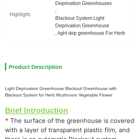
Deprivation Greenhouses
, 
Highlight:
Blackout System Light 
Deprivation Greenhouse
, 
light dep greenhouse For Herb
Product Description
Light Deprivation Greenhouse Blackout Greenhouse with
Blackout System for Herb Mushroom Vegetable Flower
Brief Introduction
*
 The surface of the greenhouse is covered 
with a layer of transparent plastic film, and 