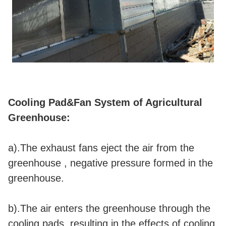
Cooling Pad&Fan System of Agricultural
Greenhouse:
a).The exhaust fans eject the air from the
greenhouse , negative pressure formed in the
greenhouse.
b).The air enters the greenhouse through the
cooling pads, resulting in the effects of cooling,