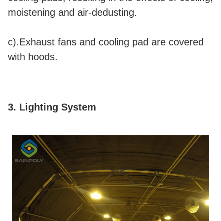
moistening and air-dedusting.
c).Exhaust fans and cooling pad are covered
with hoods.
3. Lighting System