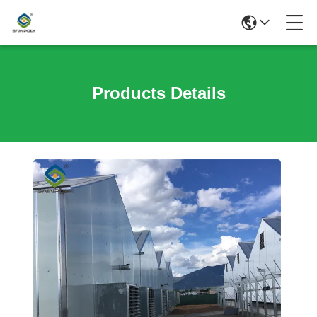
Products Details