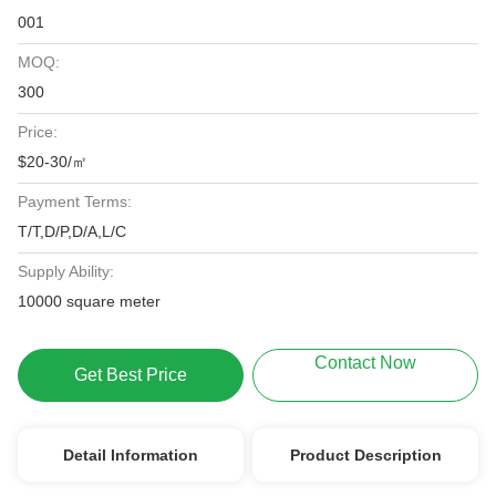
001
MOQ:
300
Price:
$20-30/㎡
Payment Terms:
T/T,D/P,D/A,L/C
Supply Ability:
10000 square meter
Contact Now
Get Best Price
Detail Information
Product Description