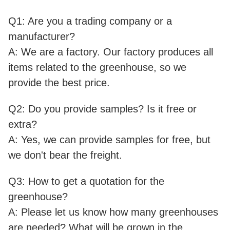
Q1: Are you a trading company or a
manufacturer?
A: We are a factory. Our factory produces all
items related to the greenhouse, so we
provide the best price.
Q2: Do you provide samples? Is it free or
extra?
A: Yes, we can provide samples for free, but
we don't bear the freight.
Q3: How to get a quotation for the
greenhouse?
A: Please let us know how many greenhouses
are needed? What will be grown in the