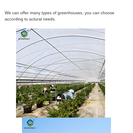
We can offer many types of greenhouses, you can choose
according to actural needs.