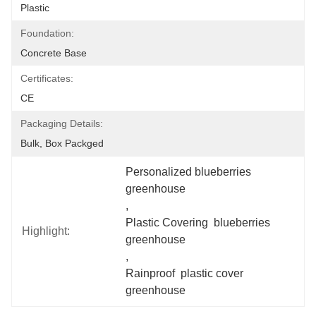
Plastic
Foundation:
Concrete Base
Certificates:
CE
Packaging Details:
Bulk, Box Packged
Personalized blueberries 
greenhouse
, 
Plastic Covering  blueberries 
Highlight:
greenhouse
, 
Rainproof  plastic cover 
greenhouse