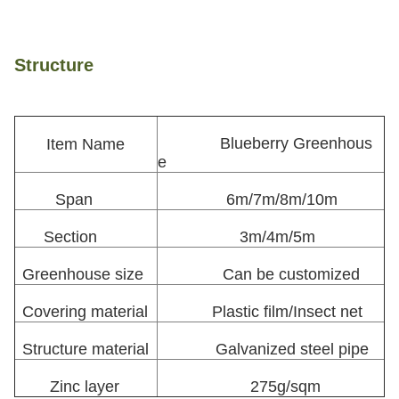
Structure
Blueberry Greenhous
Item Name
e
Span
6m/7m/8m/10m
Section
3m/4m/5m
Greenhouse size
Can be customized
Covering material
Plastic film/Insect net
Structure material
Galvanized steel pipe
Zinc layer
275g/sqm