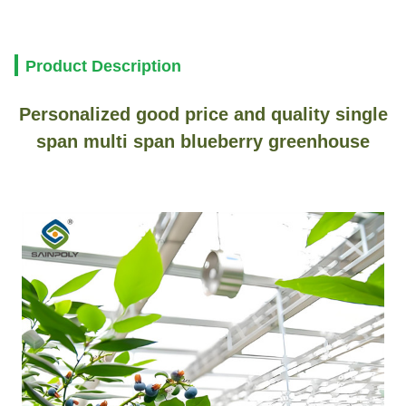
Product Description
Personalized good price and quality single
span multi span blueberry greenhouse