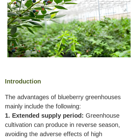
Introduction
The advantages of blueberry greenhouses
mainly include the following:
1. Extended supply period:
Greenhouse
cultivation can produce in reverse season,
avoiding the adverse effects of high