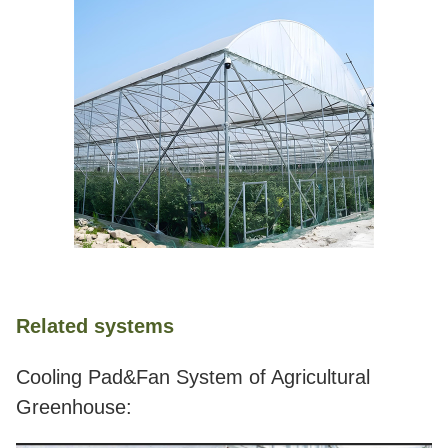
Related systems
Cooling Pad&Fan System of Agricultural
Greenhouse: