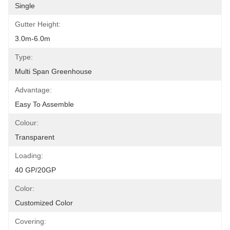
Single
Gutter Height:
3.0m-6.0m
Type:
Multi Span Greenhouse
Advantage:
Easy To Assemble
Colour:
Transparent
Loading:
40 GP/20GP
Color:
Customized Color
Covering: