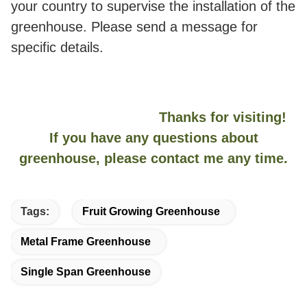
your country to supervise the installation of the
greenhouse. Please send a message for
specific details.
Thanks for visiting!
If you have any questions about
greenhouse, please contact me any time.
Tags:
Fruit Growing Greenhouse
Metal Frame Greenhouse
Single Span Greenhouse