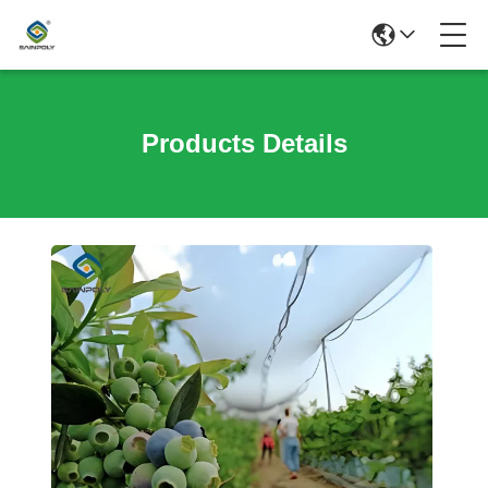
Products Details