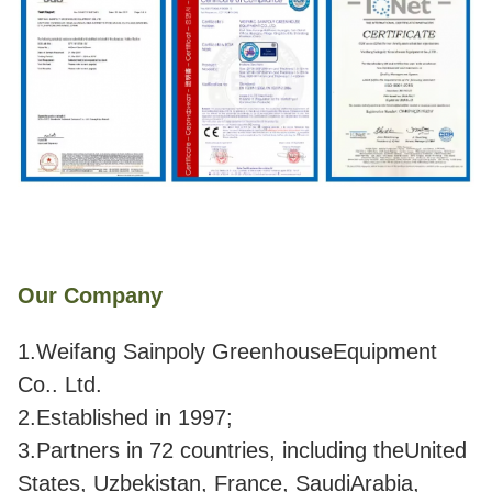
Our Company
1.Weifang Sainpoly GreenhouseEquipment
Co.. Ltd.
2.Established in 1997;
3.Partners in 72 countries, including theUnited
States, Uzbekistan, France, SaudiArabia,