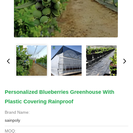
Personalized Blueberries Greenhouse With
Plastic Covering Rainproof
Brand Name:
sainpoly
MOQ: