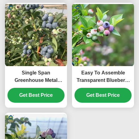
Single Span
Easy To Assemble
Greenhouse Metal
Transparent Blueberry
Frame Greenhouse For
Greenhouse With
Blueberry Production
Get Best Price
Electric Systems
Get Best Price