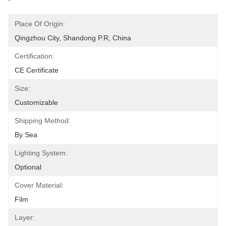
Place Of Origin:
Qingzhou City, Shandong P.R, China
Certification:
CE Certificate
Size:
Customizable
Shipping Method:
By Sea
Lighting System:
Optional
Cover Material:
Film
Layer: