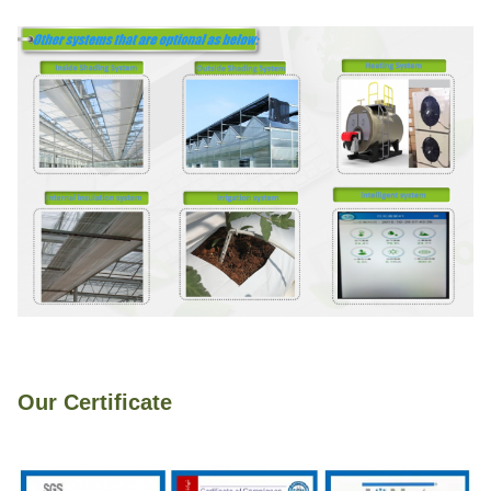
Our Certificate