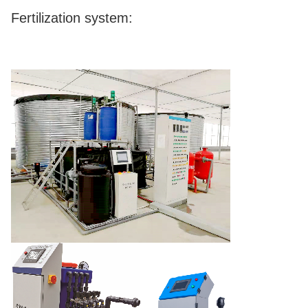
Fertilization system: