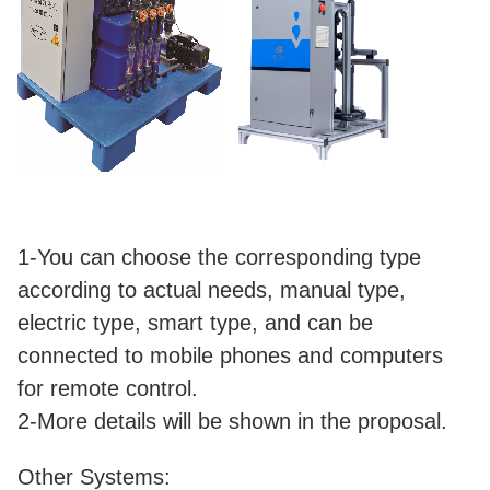
1-You can choose the corresponding type
according to actual needs, manual type,
electric type, smart type, and can be
connected to mobile phones and computers
for remote control.
2-More details will be shown in the proposal.
Other Systems: