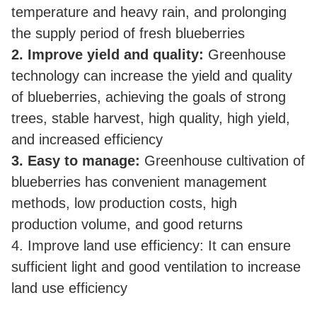
temperature and heavy rain, and prolonging
the supply period of fresh blueberries
2. Improve yield and quality:
Greenhouse
technology can increase the yield and quality
of blueberries, achieving the goals of strong
trees, stable harvest, high quality, high yield,
and increased efficiency
3. Easy to manage:
Greenhouse cultivation of
blueberries has convenient management
methods, low production costs, high
production volume, and good returns
4. Improve land use efficiency: It can ensure
sufficient light and good ventilation to increase
land use efficiency