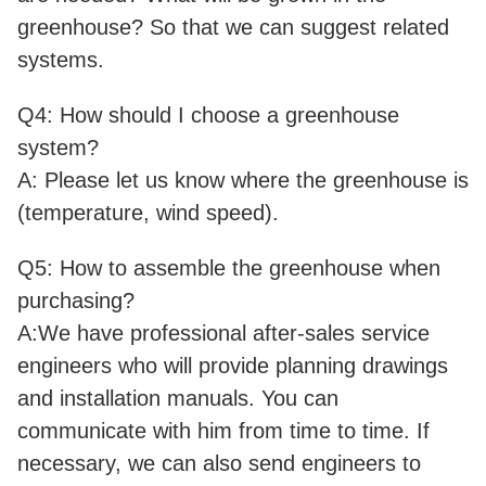
greenhouse? So that we can suggest related
systems.
Q4: How should I choose a greenhouse
system?
A: Please let us know where the greenhouse is
(temperature, wind speed).
Q5: How to assemble the greenhouse when
purchasing?
A:We have professional after-sales service
engineers who will provide planning drawings
and installation manuals. You can
communicate with him from time to time. If
necessary, we can also send engineers to