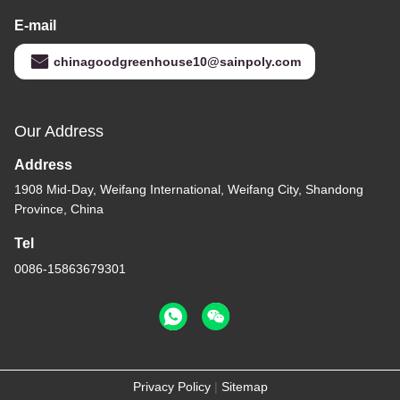
E-mail
chinagoodgreenhouse10@sainpoly.com
Our Address
Address
1908 Mid-Day, Weifang International, Weifang City, Shandong
Province, China
Tel
0086-15863679301
Privacy Policy
|
Sitemap