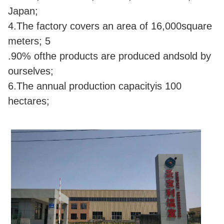
Japan;
4.The factory covers an area of 16,000square
meters; 5
.90% ofthe products are produced andsold by
ourselves;
6.The annual production capacityis 100
hectares;