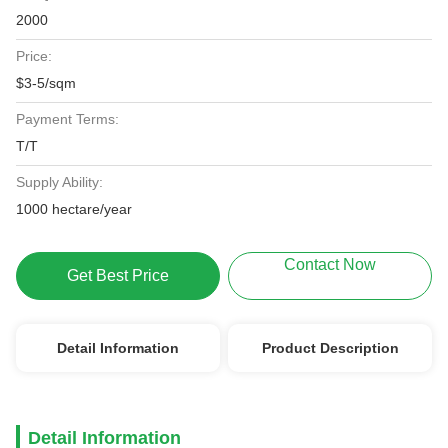
2000
Price:
$3-5/sqm
Payment Terms:
T/T
Supply Ability:
1000 hectare/year
Contact Now
Get Best Price
Detail Information
Product Description
Detail Information