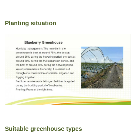
Planting situation
Suitable greenhouse types