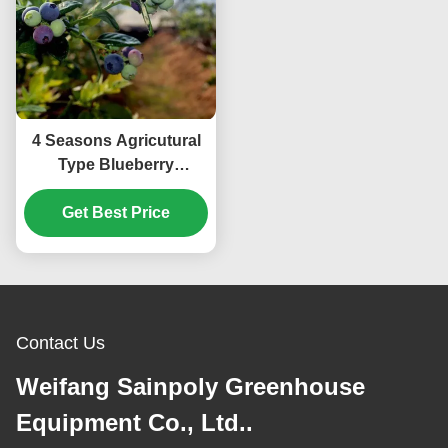
4 Seasons Agricutural
Type Blueberry
Greenhouse For
Planting Single Layer
Get Best Price
Contact Us
Weifang Sainpoly Greenhouse
Equipment Co., Ltd..