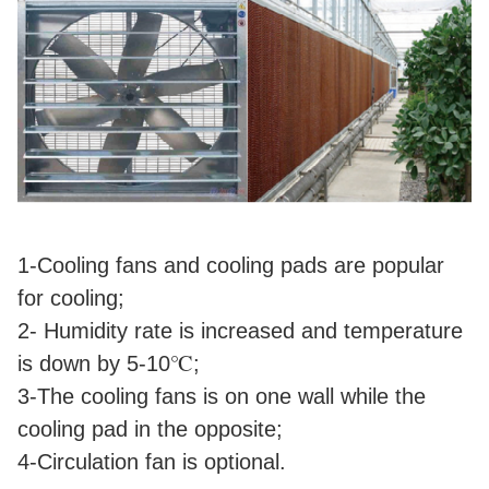
1-Cooling fans and cooling pads are popular
for cooling;
2- Humidity rate is increased and temperature
is down by 5-10℃;
3-The cooling fans is on one wall while the
cooling pad in the opposite;
4-Circulation fan is optional.