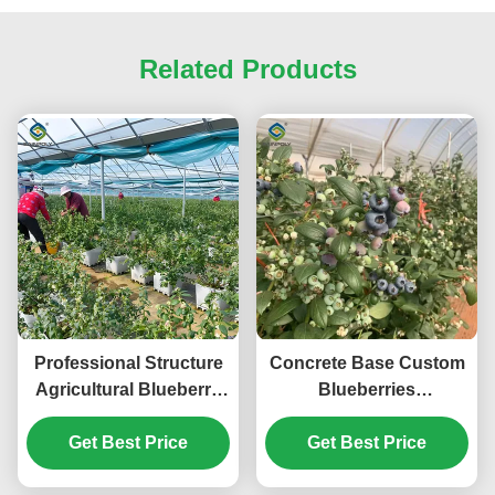
Related Products
Professional Structure
Concrete Base Custom
Agricultural Blueberry
Blueberries
Greenhouse
Greenhouse With
Get Best Price
Customizable
Irrigation Fertilizer
Get Best Price
System