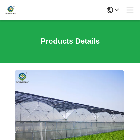
Products Details