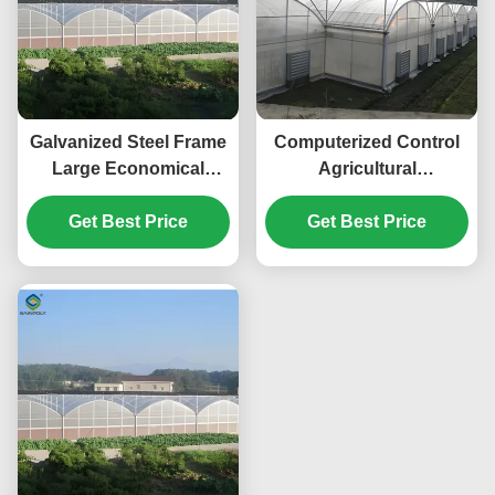
Galvanized Steel Frame
Computerized Control
Large Economical
Agricultural
Plastic Film
Greenhouse Vegetable
Greenhouse For
Get Best Price
Growing Greenhouse
Get Best Price
Optimal Growth
Customizable Size