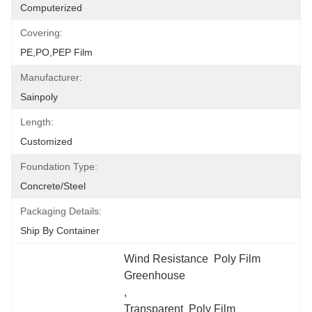
Computerized
Covering:
PE,PO,PEP Film
Manufacturer:
Sainpoly
Length:
Customized
Foundation Type:
Concrete/Steel
Packaging Details:
Ship By Container
Wind Resistance  Poly Film 
Greenhouse
, 
Transparent  Poly Film 