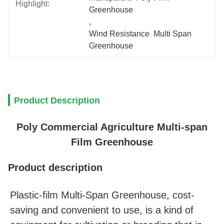
Highlight:
Greenhouse
, 
Wind Resistance  Multi Span 
Greenhouse
Product Description
Poly Commercial Agriculture Multi-span
Film Greenhouse
Product description
Plastic-film Multi-Span Greenhouse, cost-
saving and convenient to use, is a kind of 