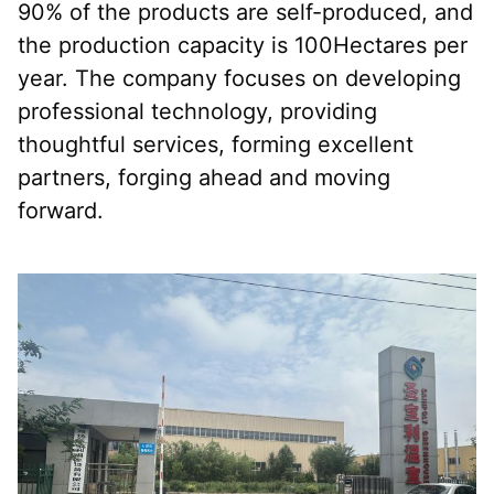
90% of the products are self-produced, and 
the production capacity is 100Hectares per 
year. The company focuses on developing 
professional technology, providing 
thoughtful services, forming excellent 
partners, forging ahead and moving 
forward.