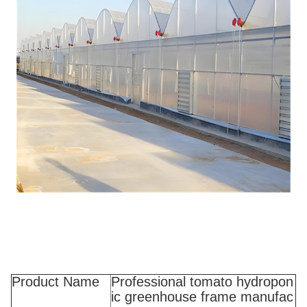
Product Name
Professional tomato hydropon
ic greenhouse frame manufac