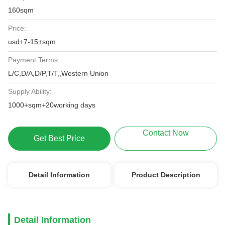
160sqm
Price:
usd+7-15+sqm
Payment Terms:
L/C,D/A,D/P,T/T,,Western Union
Supply Ability:
1000+sqm+20working days
Contact Now
Get Best Price
Detail Information
Product Description
Detail Information