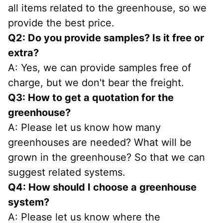
all items related to the greenhouse, so we 
provide the best price.
Q2: Do you provide samples? Is it free or 
extra?
A: Yes, we can provide samples free of 
charge, but we don't bear the freight.
Q3: How to get a quotation for the 
greenhouse?
A: Please let us know how many 
greenhouses are needed? What will be 
grown in the greenhouse? So that we can 
suggest related systems.
Q4: How should I choose a greenhouse 
system?
A: Please let us know where the 