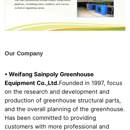
Our Company
• Weifang Sainpoly Greenhouse 
Equipment Co.,Ltd.
Founded in 1997, focus 
on the research and development and 
production of greenhouse structural parts, 
and the overall planning of the greenhouse. 
Has been committed to providing 
customers with more professional and 