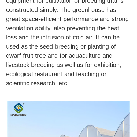
equipment for cultivation or breeding that is 
constructed simply. The greenhouse has 
great space-efficient performance and strong 
ventilation ability, also preventing the heat 
loss and the intrusion of cold air. It can be 
used as the seed-breeding or planting of 
dwarf fruit tree and for aquaculture and 
livestock breeding as well as for exhibition, 
ecological restaurant and teaching or 
scientific research, etc.