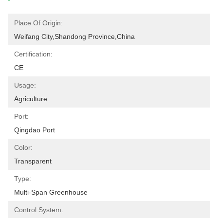
Place Of Origin:
Weifang City,Shandong Province,China
Certification:
CE
Usage:
Agriculture
Port:
Qingdao Port
Color:
Transparent
Type:
Multi-Span Greenhouse
Control System: