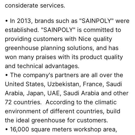
considerate services.
• In 2013, brands such as "SAINPOLY" were 
established. "SAINPOLY" is committed to 
providing customers with Nice quality 
greenhouse planning solutions, and has 
won many praises with its product quality 
and technical advantages.
• The company's partners are all over the 
United States, Uzbekistan, France, Saudi 
Arabia, Japan, UAE, Saudi Arabia and other 
72 countries.  According to the climatic 
environment of different countries, build 
the ideal greenhouse for customers.
• 16,000 square meters workshop area, 