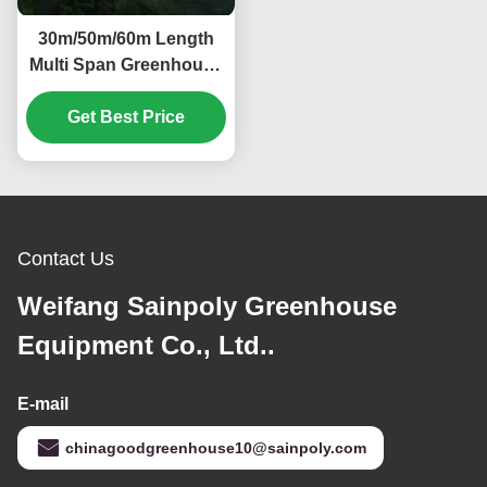
30m/50m/60m Length
Multi Span Greenhouse
Vegetable Plant Plastic
Film Greenhouse
Get Best Price
Contact Us
Weifang Sainpoly Greenhouse
Equipment Co., Ltd..
E-mail
chinagoodgreenhouse10@sainpoly.com