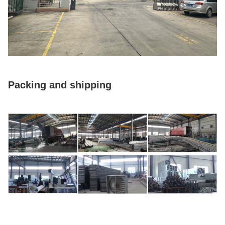
Packing and shipping