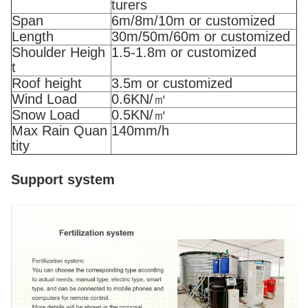
turers
Span
6m/8m/10m or customized
Length
30m/50m/60m or customized
Shoulder Heigh
1.5-1.8m or customized
t
Roof height
3.5m or customized
Wind Load
0.6KN/㎡
Snow Load
0.5KN/㎡
Max Rain Quan
140mm/h
tity
Support system