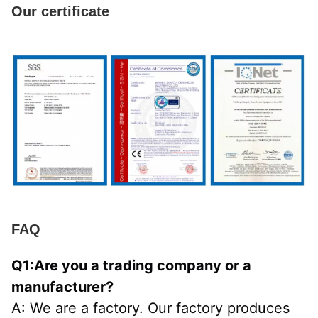
Our certificate
FAQ
Q1:Are you a trading company or a 
manufacturer?
A: We are a factory. Our factory produces 