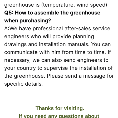
greenhouse is (temperature, wind speed)
Q5: How to assemble the greenhouse 
when purchasing?
A:We have professional after-sales service 
engineers who will provide planning 
drawings and installation manuals. You can 
communicate with him from time to time. If 
necessary, we can also send engineers to 
your country to supervise the installation of 
the greenhouse. Please send a message for 
specific details.
Thanks for visiting.
If you need any questions about