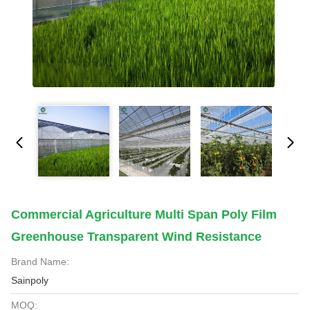
Commercial Agriculture Multi Span Poly Film
Greenhouse Transparent Wind Resistance
Brand Name:
Sainpoly
MOQ: