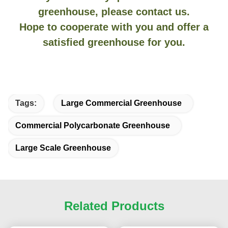
greenhouse, please contact us.
Hope to cooperate with you and offer a
satisfied greenhouse for you.
Tags:
Large Commercial Greenhouse
Commercial Polycarbonate Greenhouse
Large Scale Greenhouse
Related Products