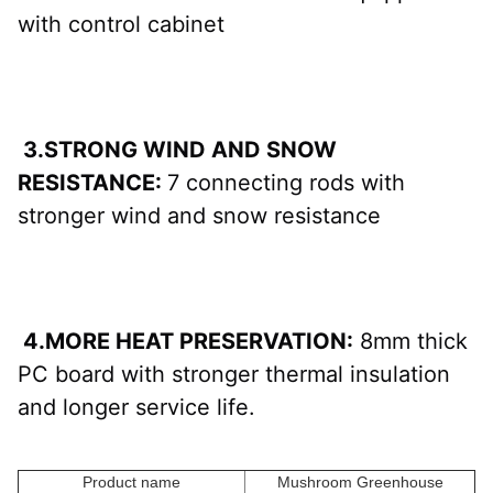
with control cabinet
 3.STRONG WIND AND SNOW 
RESISTANCE: 
7 connecting rods with 
stronger wind and snow resistance
 4.MORE HEAT PRESERVATION:
 8mm thick 
PC board with stronger thermal insulation 
and longer service life.
Product name
Mushroom Greenhouse