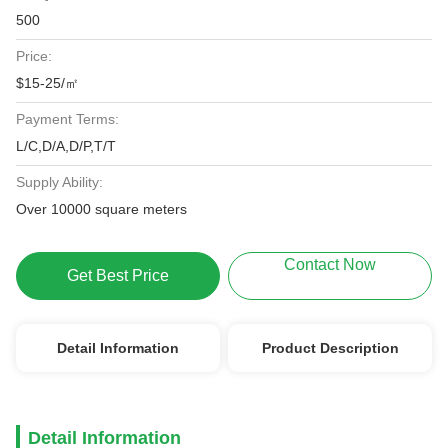
500
Price:
$15-25/㎡
Payment Terms:
L/C,D/A,D/P,T/T
Supply Ability:
Over 10000 square meters
Contact Now
Get Best Price
Detail Information
Product Description
Detail Information