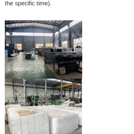
the specific time).