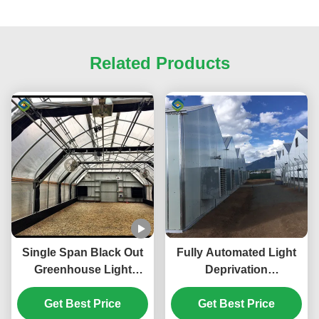
Related Products
Single Span Black Out
Fully Automated Light
Greenhouse Light
Deprivation
Deprivation Single Arch
Greenhouses With
Tunnel Greenhouse
Get Best Price
Blackout System For
Get Best Price