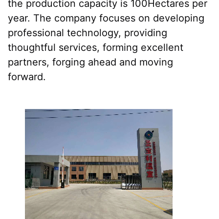
the production capacity is 100Hectares per 
year. The company focuses on developing 
professional technology, providing 
thoughtful services, forming excellent 
partners, forging ahead and moving 
forward.