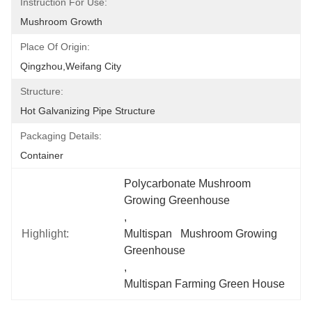
Instruction For Use:
Mushroom Growth
Place Of Origin:
Qingzhou,Weifang City
Structure:
Hot Galvanizing Pipe Structure
Packaging Details:
Container
Polycarbonate Mushroom 
Growing Greenhouse
, 
Highlight:
Multispan   Mushroom Growing 
Greenhouse
, 
Multispan Farming Green House