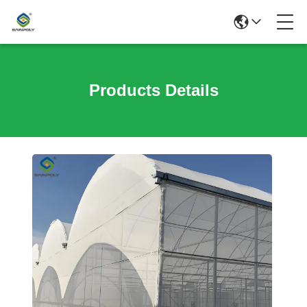
Products Details