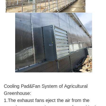
Cooling Pad&Fan System of Agricultural
Greenhouse:
1.The exhaust fans eject the air from the