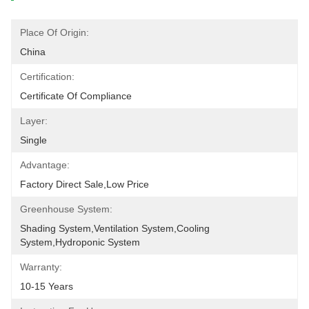
Place Of Origin:
China
Certification:
Certificate Of Compliance
Layer:
Single
Advantage:
Factory Direct Sale,low Price
Greenhouse System:
Shading System,ventilation System,cooling 
System,hydroponic System
Warranty:
10-15 Years