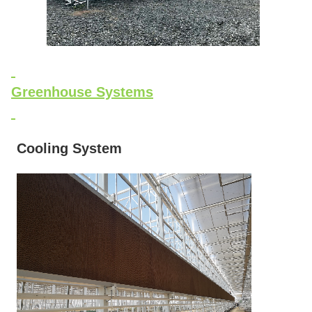
Greenhouse Systems
Cooling System