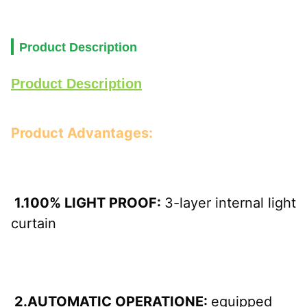
Product Description
Product Description
Product Advantages:
 1.100% LIGHT PROOF: 
3-layer internal light 
curtain
 2.AUTOMATIC OPERATIONE: 
equipped 