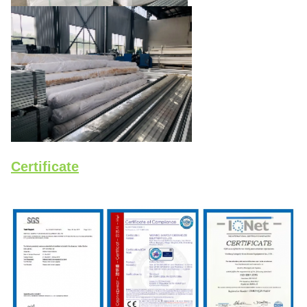
Certificate