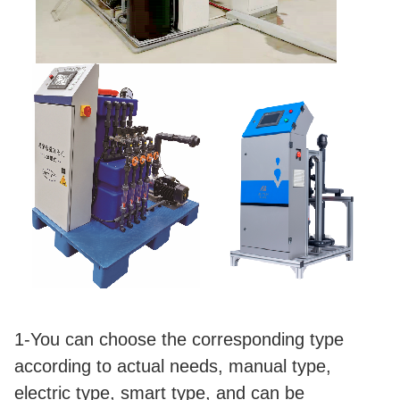
1-You can choose the corresponding type
according to actual needs, manual type,
electric type, smart type, and can be