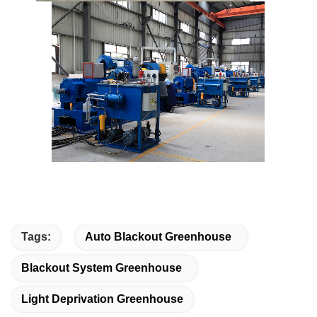
Tags:
Auto Blackout Greenhouse
Blackout System Greenhouse
Light Deprivation Greenhouse