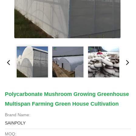
Polycarbonate Mushroom Growing Greenhouse
Multispan Farming Green House Cultivation
Brand Name:
SAINPOLY
MOQ: