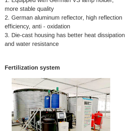
1. Equipped with German VS lamp holder,
more stable quality
2. German aluminum reflector, high reflection
efficiency, anti - oxidation
3. Die-cast housing has better heat dissipation
and water resistance
Fertilization system