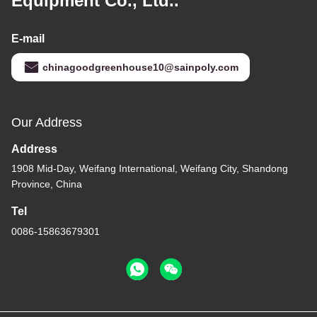
Equipment Co., Ltd..
E-mail
chinagoodgreenhouse10@sainpoly.com
Our Address
Address
1908 Mid-Day, Weifang International, Weifang City, Shandong
Province, China
Tel
0086-15863679301