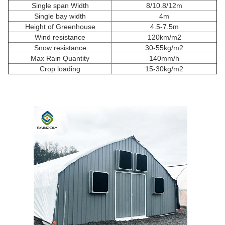
Single span Width
8/10.8/12m
Single bay width
4m
Height of Greenhouse
4.5-7.5m
Wind resistance
120km/m2
Snow resistance
30-55kg/m2
Max Rain Quantity
140mm/h
Crop loading
15-30kg/m2