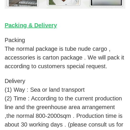
Packing & Delivery
Packing
The normal package is tube nude cargo ,
accessories is carton package . We will pack it
according to customers special request.
Delivery
(1) Way : Sea or land transport
(2) Time : According to the current production
line and the greenhouse area arrangement
,the normal 800-2000sqm . Production time is
about 30 working days . (please consult us for