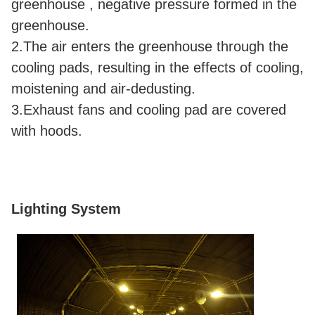
greenhouse , negative pressure formed in the
greenhouse.
2.The air enters the greenhouse through the
cooling pads, resulting in the effects of cooling,
moistening and air-dedusting.
3.Exhaust fans and cooling pad are covered
with hoods.
Lighting System