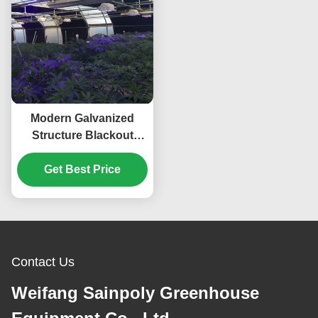
Modern Galvanized
Structure Blackout
Greenhouse Wind
Get Best Price
Resistance
Contact Us
Weifang Sainpoly Greenhouse