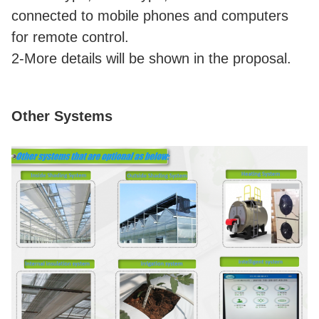
connected to mobile phones and computers
for remote control.
2-More details will be shown in the proposal.
Other Systems