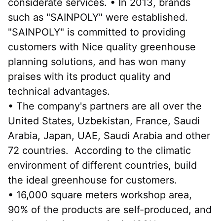
considerate services. • In 2013, brands 
such as "SAINPOLY" were established. 
"SAINPOLY" is committed to providing 
customers with Nice quality greenhouse 
planning solutions, and has won many 
praises with its product quality and 
technical advantages.
• The company's partners are all over the 
United States, Uzbekistan, France, Saudi 
Arabia, Japan, UAE, Saudi Arabia and other 
72 countries.  According to the climatic 
environment of different countries, build 
the ideal greenhouse for customers.
• 16,000 square meters workshop area, 
90% of the products are self-produced, and 