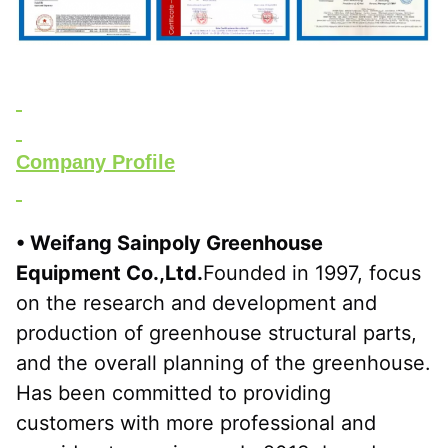
Company Profile
• Weifang Sainpoly Greenhouse 
Equipment Co.,Ltd.
Founded in 1997, focus 
on the research and development and 
production of greenhouse structural parts, 
and the overall planning of the greenhouse. 
Has been committed to providing 
customers with more professional and 