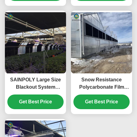
Herb
SAINPOLY Large Size
Snow Resistance
Blackout System
Polycarbonate Film
Greenhouse With
Greenhouse 100%
Electric Systems
Get Best Price
Darkness Easy To
Get Best Price
Install