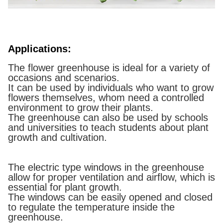
Applications:
The flower greenhouse is ideal for a variety of
occasions and scenarios.
It can be used by individuals who want to grow
flowers themselves, whom need a controlled
environment to grow their plants.
The greenhouse can also be used by schools
and universities to teach students about plant
growth and cultivation.
The electric type windows in the greenhouse
allow for proper ventilation and airflow, which is
essential for plant growth.
The windows can be easily opened and closed
to regulate the temperature inside the
greenhouse.