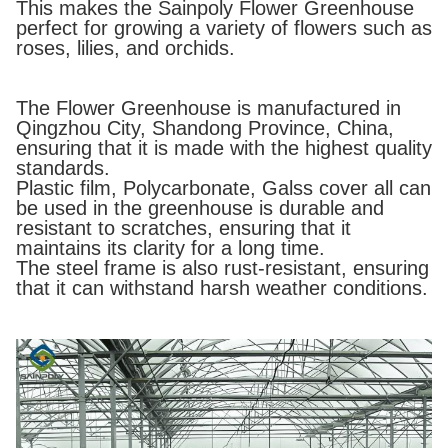
This makes the Sainpoly Flower Greenhouse
perfect for growing a variety of flowers such as
roses, lilies, and orchids.
The Flower Greenhouse is manufactured in
Qingzhou City, Shandong Province, China,
ensuring that it is made with the highest quality
standards.
Plastic film, Polycarbonate, Galss cover all can
be used in the greenhouse is durable and
resistant to scratches, ensuring that it
maintains its clarity for a long time.
The steel frame is also rust-resistant, ensuring
that it can withstand harsh weather conditions.