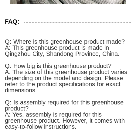
FAQ:
Q: Where is this greenhouse product made?
A: This greenhouse product is made in
Qingzhou City, Shandong Province, China.
Q: How big is this greenhouse product?
A: The size of this greenhouse product varies
depending on the model and design. Please
refer to the product specifications for exact
dimensions.
Q: Is assembly required for this greenhouse
product?
A: Yes, assembly is required for this
greenhouse product. However, it comes with
easy-to-follow instructions.