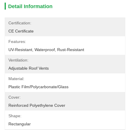
Detail Information
Certification:
CE Certificate
Features:
UV-Resistant, Waterproof, Rust-Resistant
Ventilation:
Adjustable Roof Vents
Material:
Plastic Film/polycarbonate/glass
Cover:
Reinforced Polyethylene Cover
Shape:
Rectangular