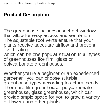
system rolling bench planting bags
Product Description:
The greenhouse includes insect net windows
that allow for easy access and ventilation.
The adjustable roof vents ensure that your
plants receive adequate airflow and prevent
overheating,
which can be one popular situation in all types
of greenhouses like film, glass or
polycarbonate greenhouses.
Whether you're a beginner or an experienced
gardener, you can choose suitable
greenhouse types according to actural needs.
There are film greenhouse, polycarbonate
greenhouse, glass greenhouse, which can
provide ample space for you to grow a variety
of flowers and other plants.