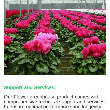
Support and Services:
Our Flower greenhouse product comes with
comprehensive technical support and services
to ensure optimal performance and longevity.