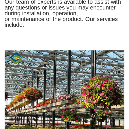
Our team of experts is available to assist with
any questions or issues you may encounter
during installation, operation,
or maintenance of the product. Our services
include: