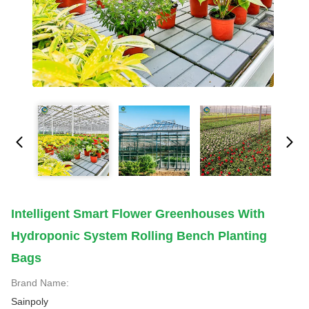
Intelligent Smart Flower Greenhouses With
Hydroponic System Rolling Bench Planting
Bags
Brand Name:
Sainpoly