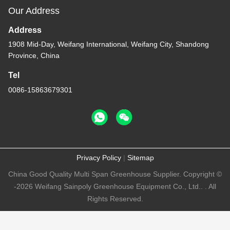
Our Address
Address
1908 Mid-Day, Weifang International, Weifang City, Shandong
Province, China
Tel
0086-15863679301
Privacy Policy
|
Sitemap
China Good Quality Multi Span Greenhouse Supplier. Copyright ©
-2026 Weifang Sainpoly Greenhouse Equipment Co., Ltd.. . All
Rights Reserved.