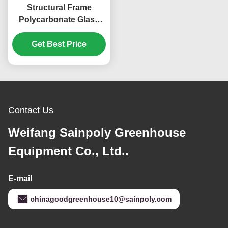
Structural Frame
Polycarbonate Glass
Greenhouse For Flower
Get Best Price
Growth
Contact Us
Weifang Sainpoly Greenhouse
Equipment Co., Ltd..
E-mail
chinagoodgreenhouse10@sainpoly.com