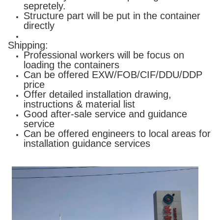
sepretely.
Structure part will be put in the container
directly
Shipping:
Professional workers will be focus on
loading the containers
Can be offered EXW/FOB/CIF/DDU/DDP
price
Offer detailed installation drawing,
instructions & material list
Good after-sale service and guidance
service
Can be offered engineers to local areas for
installation guidance services