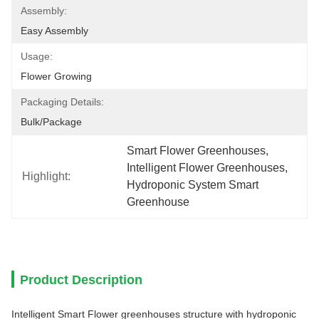
Assembly:
Easy Assembly
Usage:
Flower Growing
Packaging Details:
Bulk/package
Smart Flower Greenhouses
, 
Intelligent Flower Greenhouses
, 
Highlight:
Hydroponic System Smart 
Greenhouse
Product Description
Intelligent Smart Flower greenhouses structure with hydroponic