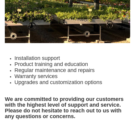
Installation support
Product training and education
Regular maintenance and repairs
Warranty services
Upgrades and customization options
We are committed to providing our customers
with the highest level of support and service.
Please do not hesitate to reach out to us with
any questions or concerns.