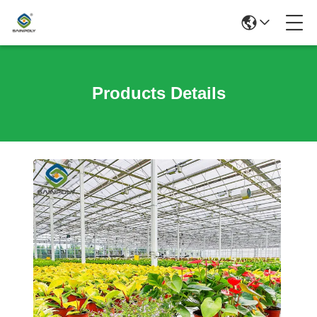
Products Details