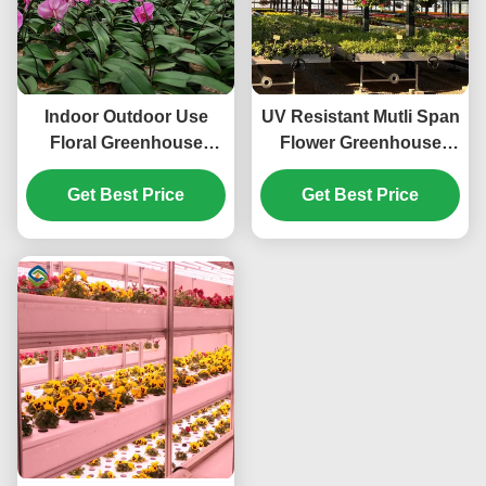
Indoor Outdoor Use
UV Resistant Mutli Span
Floral Greenhouse
Flower Greenhouse
Commercial Green
Venlo Arch Type
Houses Weather Proof
Get Best Price
Get Best Price
Waterproof