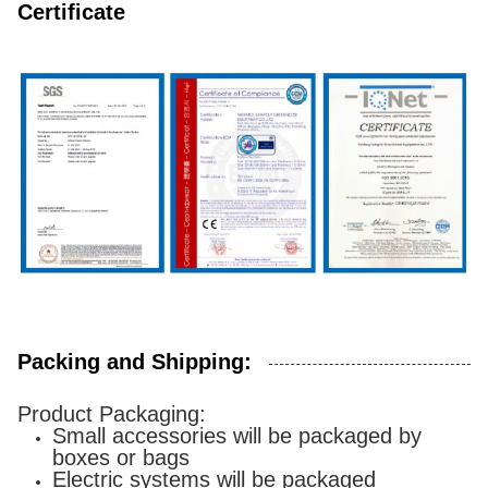
Certificate
Packing and Shipping:
Product Packaging:
Small accessories will be packaged by
boxes or bags
Electric systems will be packaged