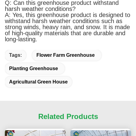
Q: Can this greenhouse product withstand
harsh weather conditions?
A: Yes, this greenhouse product is designed to
withstand harsh weather conditions such as
strong winds, heavy rain, and snow. It is made
of high-quality materials that are durable and
long-lasting.
Tags:
Flower Farm Greenhouse
Planting Greenhouse
Agricultural Green House
Related Products