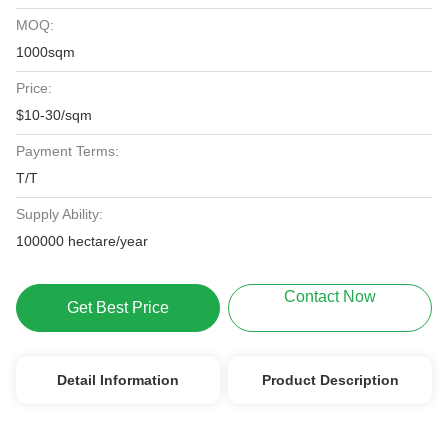
MOQ:
1000sqm
Price:
$10-30/sqm
Payment Terms:
T/T
Supply Ability:
100000 hectare/year
Contact Now
Get Best Price
Detail Information
Product Description