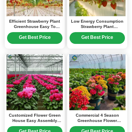
Efficient Strawberry Plant
Low Energy Consumption
Greenhouse Easy To
Strawberry Plant
Install High Performance
Greenhouse Customized
1.1m Height
Get Best Price
Get Best Price
Customized Flower Green
Commercial 4 Season
House Easy Assembly
Greenhouse Flower
Plant Greenhouses
Planting Greenhouse UV
Resistant
Get Best Price
Get Best Price