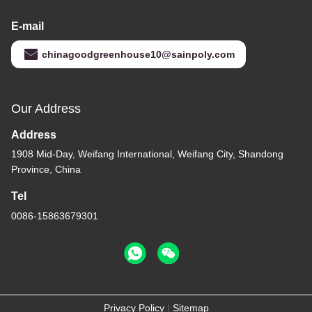
E-mail
chinagoodgreenhouse10@sainpoly.com
Our Address
Address
1908 Mid-Day, Weifang International, Weifang City, Shandong
Province, China
Tel
0086-15863679301
Privacy Policy
|
Sitemap