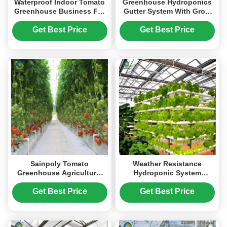
Waterproof Indoor Tomato
Greenhouse Hydroponics
Greenhouse Business For
Gutter System With Grow
Sale With Hydroponic
Bags For Growing Tomato
System Assembly Required
Get Best Price
Get Best Price
Greenhouse
Sainpoly Tomato
Weather Resistance
Greenhouse Agricultural
Hydroponic System
Greenhouses For
Greenhouse Multispan For
Vegetable Production
Planting
Get Best Price
Get Best Price