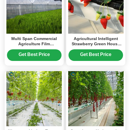
Multi Span Commercial
Agricultural Intelligent
Agriculture Film
Strawberry Green House
Greenhouses For
PC Board Greenhouse Eco
Tomatoes Cucumber
Friendly
Get Best Price
Get Best Price