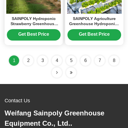
SAINPOLY Hydroponic
SAINPOLY Agriculture
Strawberry Greenhouse
Greenhouse Hydroponics
With Planting Systems
Greenhouse Steel Frame
Easily Assembled
Weather Proof
Get Best Price
Get Best Price
1
2
3
4
5
6
7
8
Contact Us
Weifang Sainpoly Greenhouse
Equipment Co., Ltd..