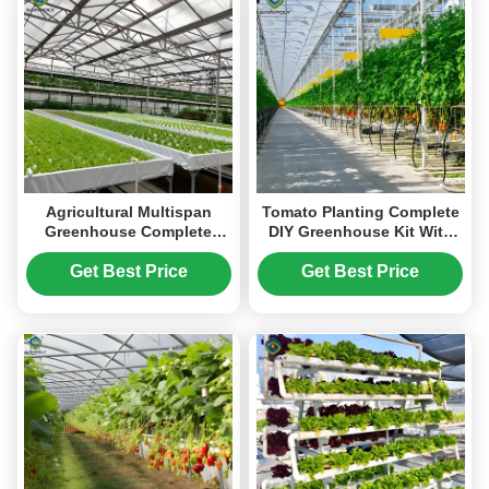
Agricultural Multispan
Tomato Planting Complete
Greenhouse Complete
DIY Greenhouse Kit With
Hydroponic Nft
Hot Dip Steel Frame PE /
Greenhouse
Glass Cover
Get Best Price
Get Best Price