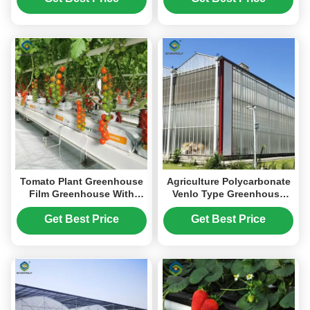
Tomato Plant Greenhouse
Agriculture Polycarbonate
Film Greenhouse With
Venlo Type Greenhouse
Hydroponic Culture
For Planting Tomatoes
Soilless Cultivation
Get Best Price
Get Best Price