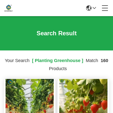
Search Result
Your Search
[ Planting Greenhouse ]
Match
160
Products