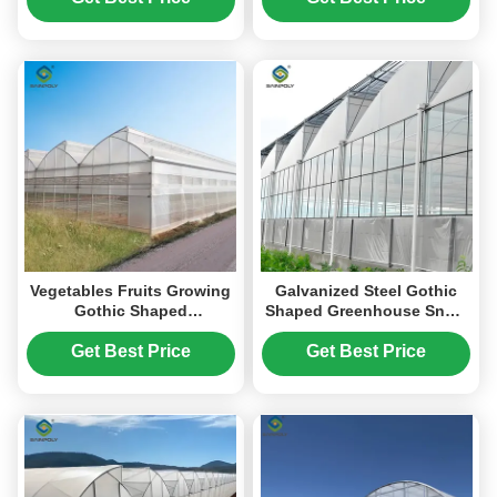
Vegetables Fruits Growing
Galvanized Steel Gothic
Gothic Shaped
Shaped Greenhouse Snow
Greenhouse PO PEP
Resistance With
Plastic Film Covering
Ventilation System
Get Best Price
Get Best Price