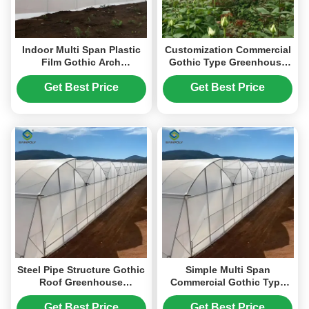
Indoor Multi Span Plastic
Customization Commercial
Film Gothic Arch
Gothic Type Greenhouse
Greenhouse With PC Sheet
With Electric Systems
Get Best Price
Get Best Price
Steel Pipe Structure Gothic
Simple Multi Span
Roof Greenhouse
Commercial Gothic Type
Agricultural High
Greenhouse Wind
Performance
Resistance
Get Best Price
Get Best Price