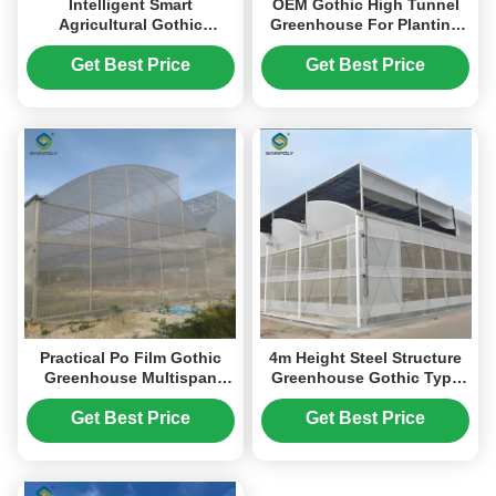
Intelligent Smart
OEM Gothic High Tunnel
Agricultural Gothic
Greenhouse For Planting
Greenhouse Customization
Tomato Strawberry Lettuce
Size
Get Best Price
Get Best Price
Practical Po Film Gothic
4m Height Steel Structure
Greenhouse Multispan
Greenhouse Gothic Type
Agriculture Greenhouse
Easy Installation
Get Best Price
Get Best Price