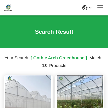
Search Result
Your Search
[ Gothic Arch Greenhouse ]
Match
13
Products