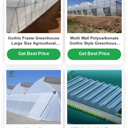
Gothic Frame Greenhouse
Multi Wall Polycarbonate
Large Size Agricultural
Gothic Style Greenhouse
Multi Span Plastic Film
With Hollow Sheet
Greenhouse
Get Best Price
Get Best Price