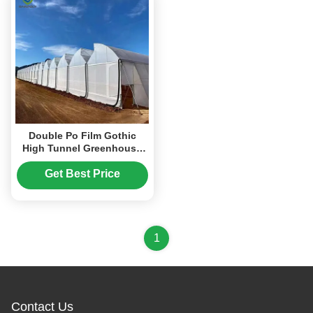
Double Po Film Gothic
High Tunnel Greenhouse
High Strength
Anticorrosive
Get Best Price
1
Contact Us