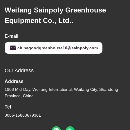
Weifang Sainpoly Greenhouse
Equipment Co., Ltd..
E-mail
chinagoodgreenhouse10@sainpoly.com
Our Address
Address
1908 Mid-Day, Weifang International, Weifang City, Shandong
Province, China
Tel
0086-15863679301