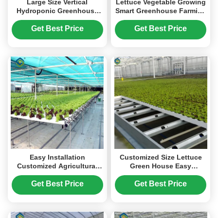
Large Size Vertical
Lettuce Vegetable Growing
Hydroponic Greenhouse
Smart Greenhouse Farming
Stable Structure Easily
Greenhouse With Steel
Assembled
Frame
Get Best Price
Get Best Price
Easy Installation
Customized Size Lettuce
Customized Agricultural
Green House Easy
Greenhouses With LED
Installation With Sliding /
Lighting
Swing Door
Get Best Price
Get Best Price