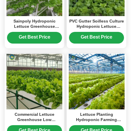
Sainpoly Hydroponic
PVC Gutter Soilless Culture
Lettuce Greenhouse
Hydroponic Lettuce
Tunnel Green House
Greenhouse Anti
Customized
Corrosion
Get Best Price
Get Best Price
Commercial Lettuce
Lettuce Planting
Greenhouse Low
Hydroponic Farming
Maintenance Weather
Greenhouse Food Grade
Resistant
PVC NFT System
Get Best Price
Get Best Price