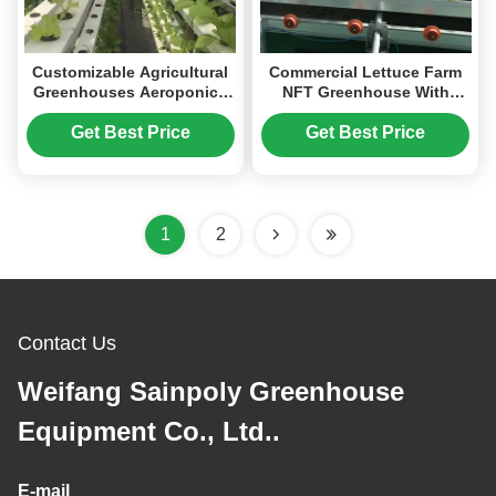
Customizable Agricultural
Commercial Lettuce Farm
Greenhouses Aeroponics
NFT Greenhouse With
Lettuce Hydroponics
Galvanized Frame 1.6-1.8m
System
Height
Get Best Price
Get Best Price
1
2
Contact Us
Weifang Sainpoly Greenhouse
Equipment Co., Ltd..
E-mail