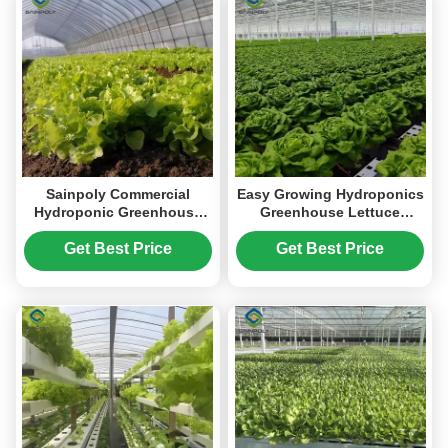
Sainpoly Commercial
Easy Growing Hydroponics
Hydroponic Greenhouse
Greenhouse Lettuce
For Plant Growing Lettuce
Vegetable Greenhouse
Get Best Price
Get Best Price