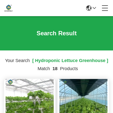
Search Result
Your Search
[ Hydroponic Lettuce Greenhouse ]
Match
18
Products