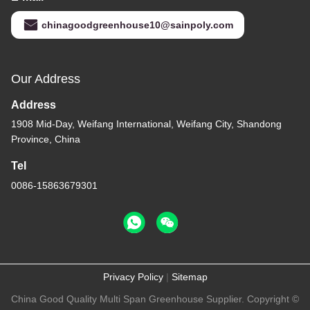
chinagoodgreenhouse10@sainpoly.com
Our Address
Address
1908 Mid-Day, Weifang International, Weifang City, Shandong
Province, China
Tel
0086-15863679301
Privacy Policy
|
Sitemap
China Good Quality Multi Span Greenhouse Supplier. Copyright ©