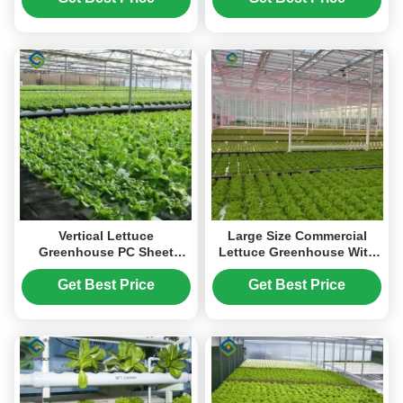
Vertical Lettuce
Large Size Commercial
Greenhouse PC Sheet
Lettuce Greenhouse With
Greenhouse With
Hydroponic Growing
Hydroponic System
Systems
Get Best Price
Get Best Price