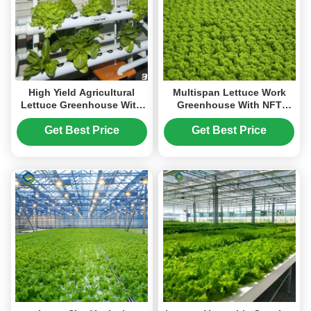
High Yield Agricultural
Multispan Lettuce Work
Lettuce Greenhouse With
Greenhouse With NFT
Intelligent Control System
Hydroponic Growing
Systems
Get Best Price
Get Best Price