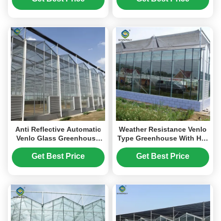
Anti Reflective Automatic
Weather Resistance Venlo
Venlo Glass Greenhouse
Type Greenhouse With Hot
With Agricultural Farming
Galvanized Steel Structure
Systems
Get Best Price
Get Best Price