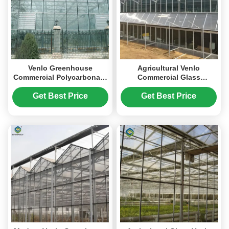
Venlo Greenhouse
Agricultural Venlo
Commercial Polycarbonate
Commercial Glass
Glass Greenhouse For
Greenhouse Width 9.6m
Seeds Vegetables
With Hydroponic System
Get Best Price
Get Best Price
Hydroponic Tomato