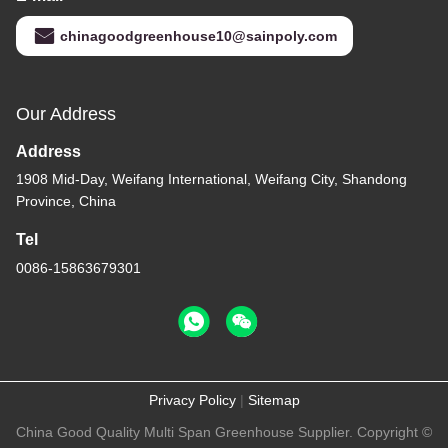
chinagoodgreenhouse10@sainpoly.com
Our Address
Address
1908 Mid-Day, Weifang International, Weifang City, Shandong
Province, China
Tel
0086-15863679301
Privacy Policy
|
Sitemap
China Good Quality Multi Span Greenhouse Supplier. Copyright ©