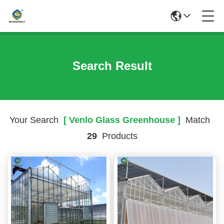
Search Result
Your Search
[ Venlo Glass Greenhouse ]
Match
29
Products