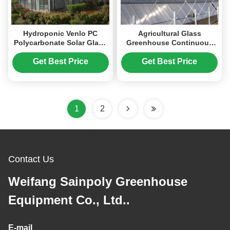
Hydroponic Venlo PC
Agricultural Glass
Polycarbonate Solar Glass
Greenhouse Continuous
Greenhouse Customizable
Skeleton PC Board
Greenhouse For
Get Best Price
Get Best Price
Vegetables
1
2
Contact Us
Weifang Sainpoly Greenhouse
Equipment Co., Ltd..
E-mail