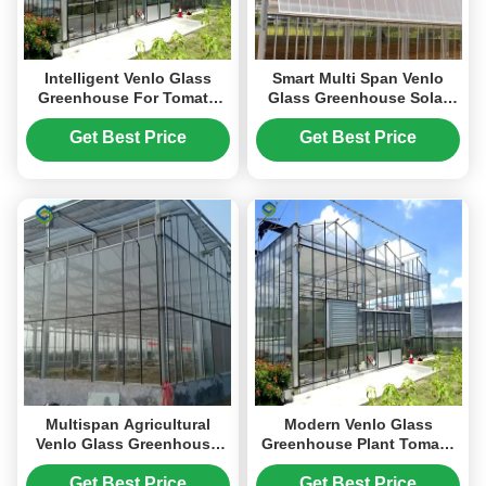
Intelligent Venlo Glass
Smart Multi Span Venlo
Greenhouse For Tomato
Glass Greenhouse Solar
Strawberry Growing
Photovoltaic Greenhouses
Turnkey Project
Fruit Planting
Get Best Price
Get Best Price
Multispan Agricultural
Modern Venlo Glass
Venlo Glass Greenhouse
Greenhouse Plant Tomato
Good Insulation In Winter
Cucumbers High Wind
Resistance
Get Best Price
Get Best Price