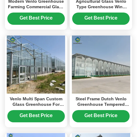
Modern Venlo Greenhouse
Agricultural Glass Venlo
Farming Commercial Glass
Type Greenhouse Wind
Greenhouse With Steel
Resistance Professional
Frame
Installation
Get Best Price
Get Best Price
Venlo Multi Span Custom
Steel Frame Dutch Venlo
Glass Greenhouse For
Greenhouse Tempered
Vegetables Farming
Glass Greenhouse For
Growing
Planting Tomatoes
Get Best Price
Get Best Price