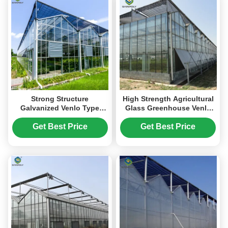
Strong Structure
High Strength Agricultural
Galvanized Venlo Type
Glass Greenhouse Venlo
Greenhouse Commerical
Type Easy Installation
Green House
Get Best Price
Get Best Price