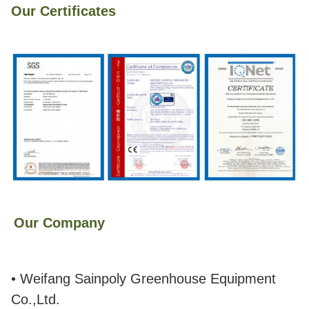
Our Certificates
Our Company
• Weifang Sainpoly Greenhouse Equipment
Co.,Ltd.