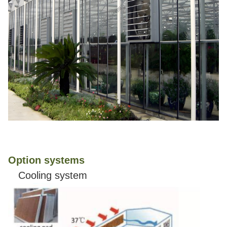
Option systems
Cooling system