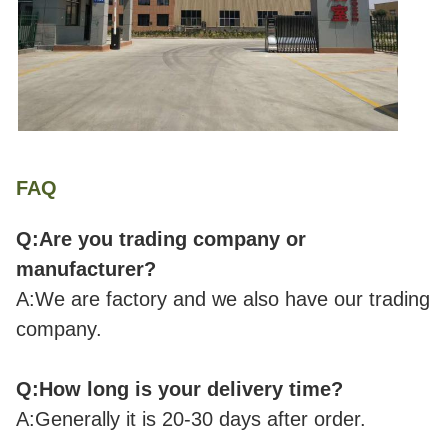
FAQ
Q:Are you trading company or
manufacturer?
A:We are factory and we also have our trading
company.
Q:How long is your delivery time?
A:Generally it is 20-30 days after order.