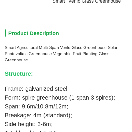
Smart   Venlo Glass Greenhouse
Product Description
Smart Agricultural Multi-Span Venlo Glass Greenhouse Solar
Photovoltaic Greenhouse Vegetable Fruit Planting Glass
Greenhouse
Structure:
Frame: galvanized steel;
Form: spire greenhouse (1 span 3 spires);
Span: 9.6m/10.8m/12m;
Breakage: 4m (standard);
Side height: 3-6m;