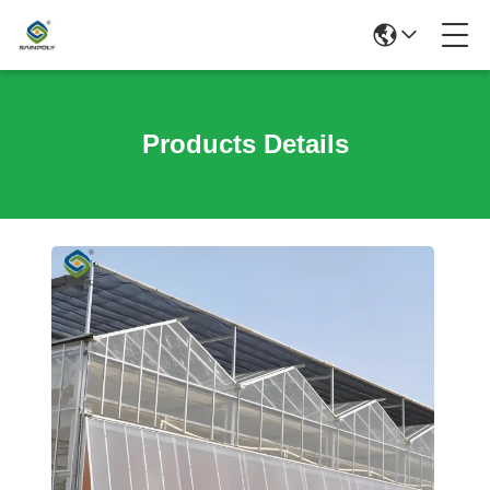
Products Details