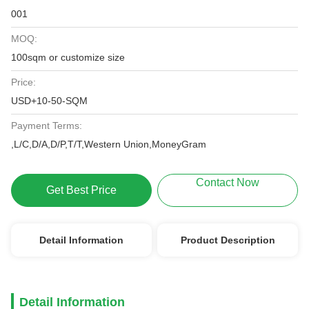
001
MOQ:
100sqm or customize size
Price:
USD+10-50-SQM
Payment Terms:
,L/C,D/A,D/P,T/T,Western Union,MoneyGram
Contact Now
Get Best Price
Detail Information
Product Description
Detail Information