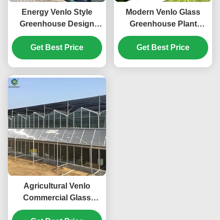
Energy Venlo Style
Modern Venlo Glass
Greenhouse Design
Greenhouse Plant
Suitable for Large Scale
Tomato Cucumbers
Agricultural Production
Get Best Price
High Wind Resistance
Get Best Price
Enhancing Plant
Growth Conditions
Agricultural Venlo
Commercial Glass
Greenhouse Width 9.6m