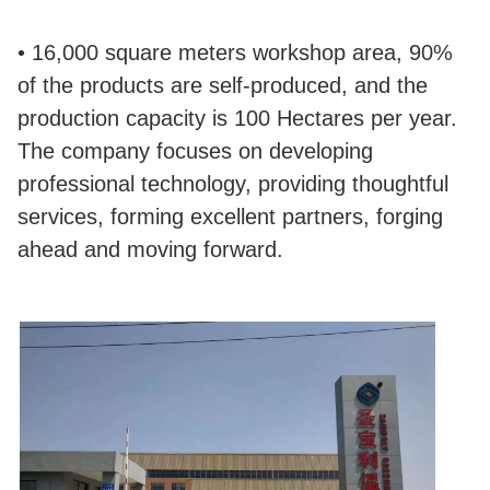
• 16,000 square meters workshop area, 90%
of the products are self-produced, and the
production capacity is 100 Hectares per year.
The company focuses on developing
professional technology, providing thoughtful
services, forming excellent partners, forging
ahead and moving forward.