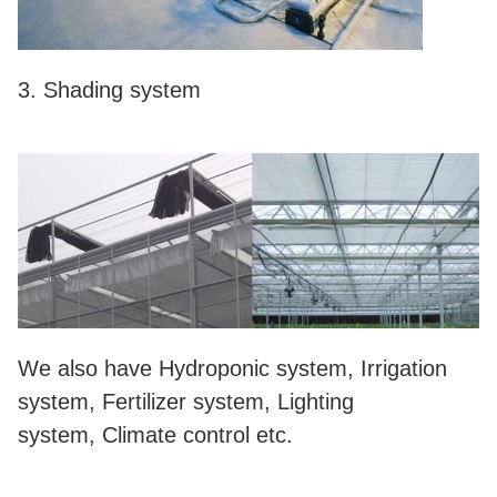
3. Shading system
We also have Hydroponic system, Irrigation
system, Fertilizer system, Lighting
system, Climate control etc.