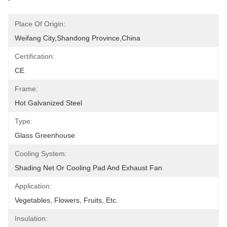
Place Of Origin:
Weifang City,Shandong Province,China
Certification:
CE
Frame:
Hot Galvanized Steel
Type:
Glass Greenhouse
Cooling System:
Shading Net Or Cooling Pad And Exhaust Fan
Application:
Vegetables, Flowers, Fruits, Etc.
Insulation: