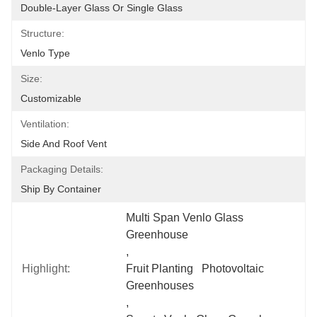
Double-Layer Glass Or Single Glass
Structure:
Venlo Type
Size:
Customizable
Ventilation:
Side And Roof Vent
Packaging Details:
Ship By Container
Multi Span Venlo Glass 
Greenhouse
, 
Highlight:
Fruit Planting   Photovoltaic 
Greenhouses
, 