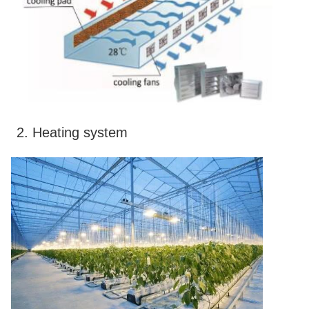
2. Heating system