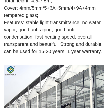
Total height: 4.5-7.5m;
Cover: 4mm/5mm/5+6A+5mm/4+9A+4mm
tempered glass;
Features: stable light transmittance, no water
vapor, good anti-aging, good anti-
condensation, fast heating speed, overall
transparent and beautiful. Strong and durable,
can be used for 15-20 years. 1 year warranty.