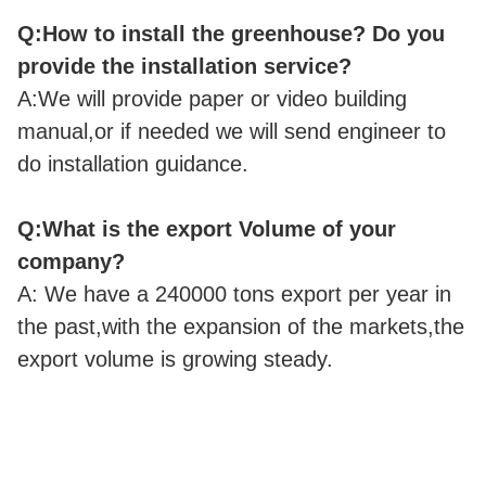
Q:How to install the greenhouse? Do you
provide the installation service?
A:We will provide paper or video building
manual,or if needed we will send engineer to
do installation guidance.
Q:What is the export Volume of your
company?
A: We have a 240000 tons export per year in
the past,with the expansion of the markets,the
export volume is growing steady.