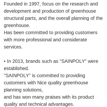
Founded in 1997, focus on the research and
development and production of greenhouse
structural parts, and the overall planning of the
greenhouse.
Has been committed to providing customers
with more professional and considerate
services.
• In 2013, brands such as "SAINPOLY" were
established.
"SAINPOLY" is committed to providing
customers with Nice quality greenhouse
planning solutions,
and has won many praises with its product
quality and technical advantages.