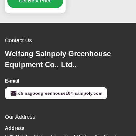
With Hydroponic
Get Best Price
System
Contact Us
Weifang Sainpoly Greenhouse
Equipment Co., Ltd..
E-mail
chinagoodgreenhouse10@sainpoly.com
Our Address
Address