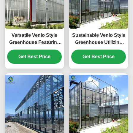
Versatile Venlo Style
Sustainable Venlo Style
Greenhouse Featuring
Greenhouse Utilizing
Energy Insulation and
Energy Materials and
Automated Climate
Get Best Price
Renewable Energy
Get Best Price
Regulation for Year
Systems Supporting
Round Cultivation
Green Farming
Initiatives