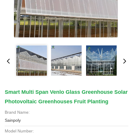
Smart Multi Span Venlo Glass Greenhouse Solar
Photovoltaic Greenhouses Fruit Planting
Brand Name:
Sainpoly
Model Number: