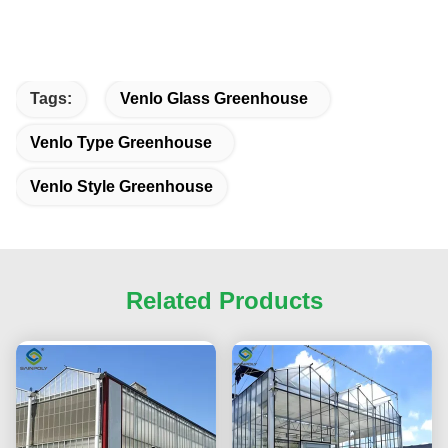
Tags:
Venlo Glass Greenhouse
Venlo Type Greenhouse
Venlo Style Greenhouse
Related Products