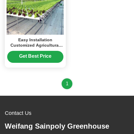
Easy Installation
Customized Agricultural
Greenhouses With LED
Lighting
Get Best Price
1
Contact Us
Weifang Sainpoly Greenhouse