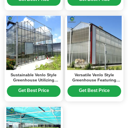
Enhancing Plant Growth
Conditions
Sustainable Venlo Style
Versatile Venlo Style
Greenhouse Utilizing
Greenhouse Featuring
Energy Materials and
Energy Insulation and
Renewable Energy
Automated Climate
Get Best Price
Get Best Price
Systems Supporting Green
Regulation for Year Round
Farming Initiatives
Cultivation