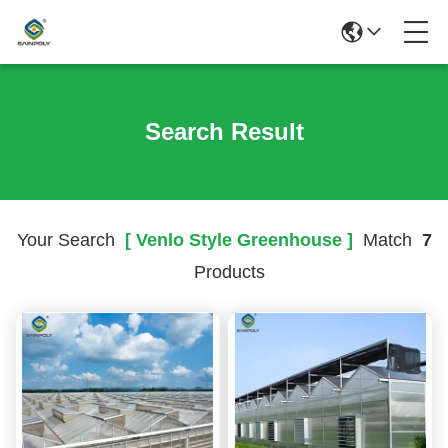
Search Result
Your Search
[ Venlo Style Greenhouse ]
Match
7
Products