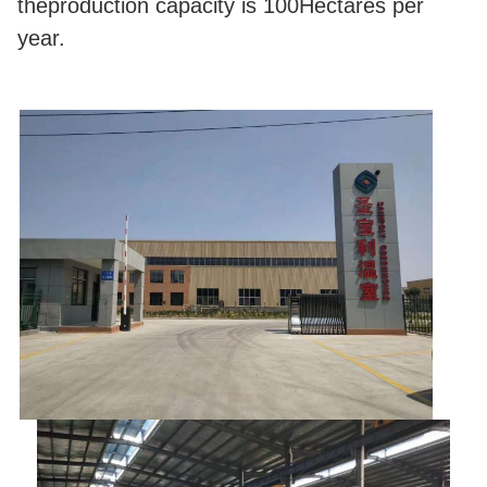
theproduction capacity is 100Hectares per
year.