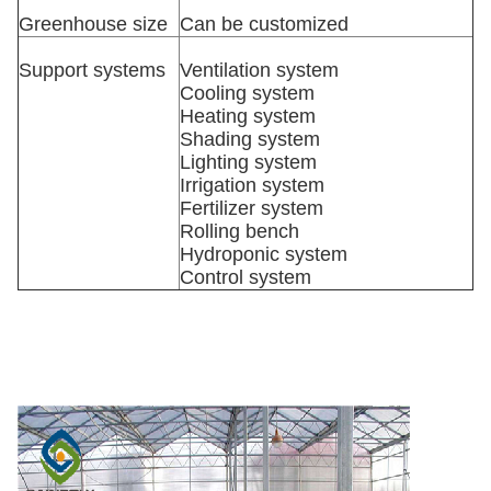
Greenhouse size
Can be customized
Support systems
Ventilation system
Cooling system
Heating system
Shading system
Lighting system
Irrigation system
Fertilizer system
Rolling bench
Hydroponic system
Control system