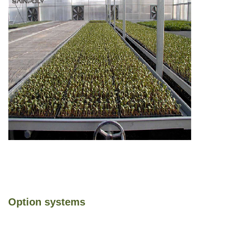
Option systems