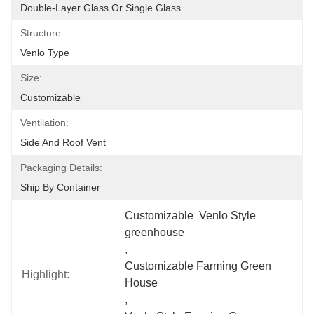
Double-Layer Glass Or Single Glass
Structure:
Venlo Type
Size:
Customizable
Ventilation:
Side And Roof Vent
Packaging Details:
Ship By Container
Customizable  Venlo Style 
greenhouse
, 
Customizable Farming Green 
Highlight:
House
, 