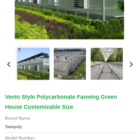
Venlo Style Polycarbonate Farming Green
House Customizable Size
Brand Name:
Sainpoly
Model Number: