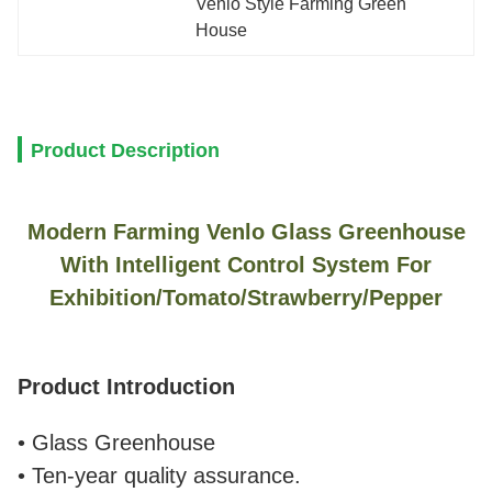
Venlo Style Farming Green 
House
Product Description
Modern Farming Venlo Glass Greenhouse
With Intelligent Control System For
Exhibition/Tomato/Strawberry/Pepper
Product Introduction
• Glass Greenhouse
• Ten-year quality assurance.