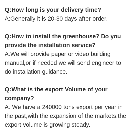
Q:How long is your delivery time?
A:Generally it is 20-30 days after order.
Q:How to install the greenhouse? Do you
provide the installation service?
A:We will provide paper or video building
manual,or if needed we will send engineer to
do installation guidance.
Q:What is the export Volume of your
company?
A: We have a 240000 tons export per year in
the past,with the expansion of the markets,the
export volume is growing steady.