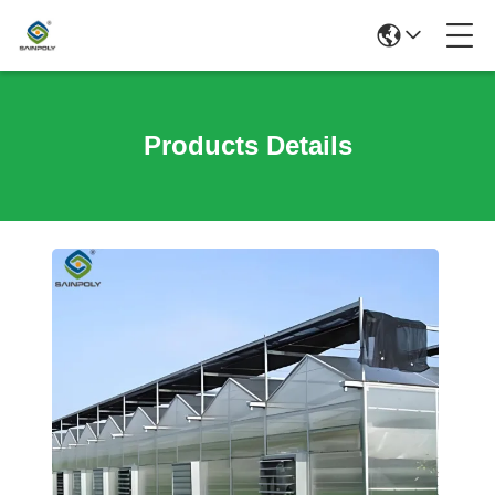
Products Details