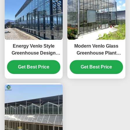
Energy Venlo Style
Modern Venlo Glass
Greenhouse Design
Greenhouse Plant
Suitable for Large Scale
Tomato Cucumbers
Agricultural Production
Get Best Price
High Wind Resistance
Get Best Price
Enhancing Plant
Growth Conditions