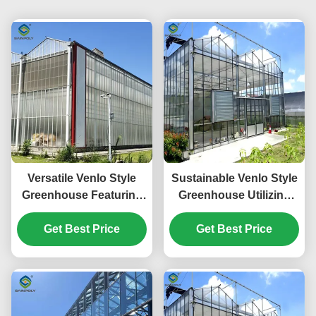
Versatile Venlo Style
Sustainable Venlo Style
Greenhouse Featuring
Greenhouse Utilizing
Energy Insulation and
Energy Materials and
Automated Climate
Get Best Price
Renewable Energy
Get Best Price
Regulation for Year
Systems Supporting
Round Cultivation
Green Farming
Initiatives