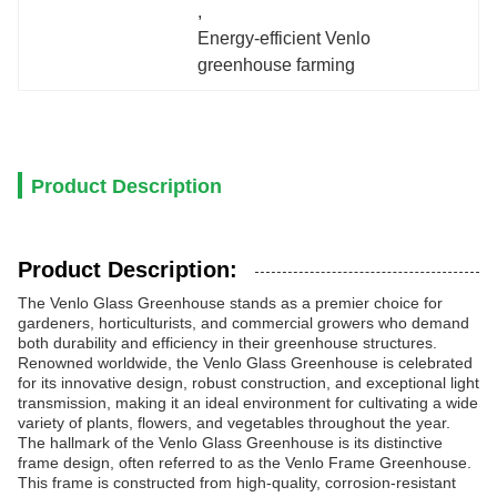
, 
Energy-efficient Venlo 
greenhouse farming
Product Description
Product Description:
The Venlo Glass Greenhouse stands as a premier choice for
gardeners, horticulturists, and commercial growers who demand
both durability and efficiency in their greenhouse structures.
Renowned worldwide, the Venlo Glass Greenhouse is celebrated
for its innovative design, robust construction, and exceptional light
transmission, making it an ideal environment for cultivating a wide
variety of plants, flowers, and vegetables throughout the year.
The hallmark of the Venlo Glass Greenhouse is its distinctive
frame design, often referred to as the Venlo Frame Greenhouse.
This frame is constructed from high-quality, corrosion-resistant