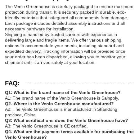
The Venlo Greenhouse is carefully packaged to ensure maximum
protection during transit. It is securely packed in durable, eco-
friendly materials that safeguard all components from damage.
Each package includes detailed assembly instructions and all
necessary hardware for installation.
Shipping is handled by trusted carriers with experience in
delivering large and fragile items. We offer various shipping
options to accommodate your needs, including standard and
expedited delivery. Tracking information will be provided once
your order has been dispatched, allowing you to monitor your
shipment until it arrives safely at your location.
FAQ:
Q1: What is the brand name of the Venlo Greenhouse?
A1: The brand name of the Venlo Greenhouse is Sainpoly.
Q2: Where is the Venlo Greenhouse manufactured?
A2: The Venlo Greenhouse is manufactured in Shandong
province, China.
Q3: What certifications does the Venlo Greenhouse have?
A3: The Venlo Greenhouse is CE certified.
Q4: What are the payment terms available for purchasing the
Venlo Greenhouse?