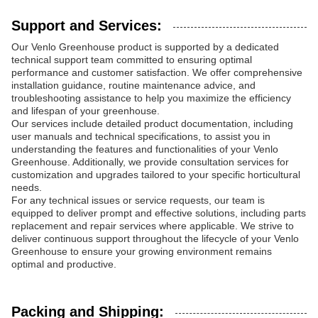
Support and Services:
Our Venlo Greenhouse product is supported by a dedicated
technical support team committed to ensuring optimal
performance and customer satisfaction. We offer comprehensive
installation guidance, routine maintenance advice, and
troubleshooting assistance to help you maximize the efficiency
and lifespan of your greenhouse.
Our services include detailed product documentation, including
user manuals and technical specifications, to assist you in
understanding the features and functionalities of your Venlo
Greenhouse. Additionally, we provide consultation services for
customization and upgrades tailored to your specific horticultural
needs.
For any technical issues or service requests, our team is
equipped to deliver prompt and effective solutions, including parts
replacement and repair services where applicable. We strive to
deliver continuous support throughout the lifecycle of your Venlo
Greenhouse to ensure your growing environment remains
optimal and productive.
Packing and Shipping: