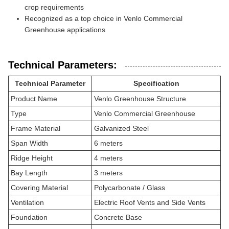
crop requirements
Recognized as a top choice in Venlo Commercial
Greenhouse applications
Technical Parameters:
Technical Parameter
Specification
Product Name
Venlo Greenhouse Structure
Type
Venlo Commercial Greenhouse
Frame Material
Galvanized Steel
Span Width
6 meters
Ridge Height
4 meters
Bay Length
3 meters
Covering Material
Polycarbonate / Glass
Ventilation
Electric Roof Vents and Side Vents
Foundation
Concrete Base