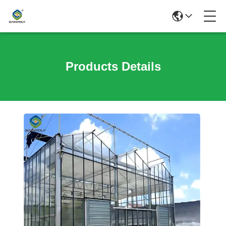
Products Details