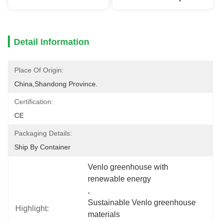
Detail Information
Place Of Origin:
China,Shandong Province.
Certification:
CE
Packaging Details:
Ship By Container
Venlo greenhouse with 
renewable energy
, 
Sustainable Venlo greenhouse 
Highlight:
materials