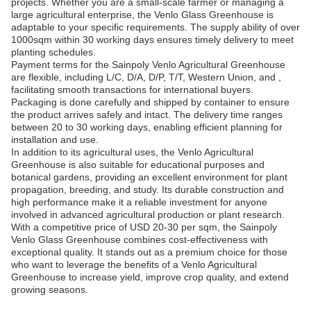
projects. Whether you are a small-scale farmer or managing a
large agricultural enterprise, the Venlo Glass Greenhouse is
adaptable to your specific requirements. The supply ability of over
1000sqm within 30 working days ensures timely delivery to meet
planting schedules.
Payment terms for the Sainpoly Venlo Agricultural Greenhouse
are flexible, including L/C, D/A, D/P, T/T, Western Union, and ,
facilitating smooth transactions for international buyers.
Packaging is done carefully and shipped by container to ensure
the product arrives safely and intact. The delivery time ranges
between 20 to 30 working days, enabling efficient planning for
installation and use.
In addition to its agricultural uses, the Venlo Agricultural
Greenhouse is also suitable for educational purposes and
botanical gardens, providing an excellent environment for plant
propagation, breeding, and study. Its durable construction and
high performance make it a reliable investment for anyone
involved in advanced agricultural production or plant research.
With a competitive price of USD 20-30 per sqm, the Sainpoly
Venlo Glass Greenhouse combines cost-effectiveness with
exceptional quality. It stands out as a premium choice for those
who want to leverage the benefits of a Venlo Agricultural
Greenhouse to increase yield, improve crop quality, and extend
growing seasons.