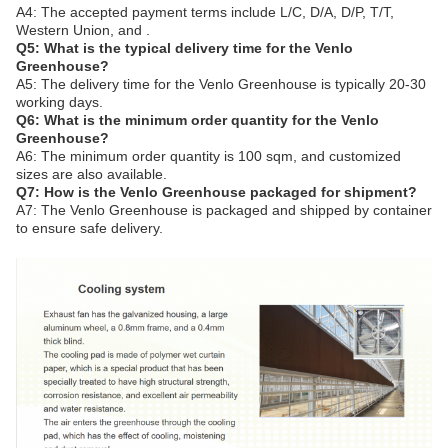
A4: The accepted payment terms include L/C, D/A, D/P, T/T,
Western Union, and .
Q5: What is the typical delivery time for the Venlo
Greenhouse?
A5: The delivery time for the Venlo Greenhouse is typically 20-30
working days.
Q6: What is the minimum order quantity for the Venlo
Greenhouse?
A6: The minimum order quantity is 100 sqm, and customized
sizes are also available.
Q7: How is the Venlo Greenhouse packaged for shipment?
A7: The Venlo Greenhouse is packaged and shipped by container
to ensure safe delivery.