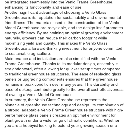
be integrated seamlessly into the Venlo Frame Greenhouse,
enhancing its functionality and ease of use.
Another significant advantage of choosing a Venlo Glass
Greenhouse is its reputation for sustainability and environmental
friendliness. The materials used in the construction of the Venlo
Model Greenhouse are recyclable, and the design itself promotes
energy efficiency. By maintaining an optimal growing environment
naturally, growers can reduce their carbon footprint while
maximizing yield and quality. This makes the Venlo Glass
Greenhouse a forward-thinking investment for anyone committed
to sustainable agriculture.
Maintenance and installation are also simplified with the Venlo
Frame Greenhouse. Thanks to its modular design, assembly is
straightforward, often allowing for quicker setup times compared
to traditional greenhouse structures. The ease of replacing glass
panels or upgrading components ensures that the greenhouse
remains in peak condition over many years. This durability and
ease of upkeep contribute greatly to the overall cost-effectiveness
of owning a Venlo Model Greenhouse.
In summary, the Venlo Glass Greenhouse represents the
pinnacle of greenhouse technology and design. Its combination of
a strong, adaptable Venlo Frame Greenhouse structure with high-
performance glass panels creates an optimal environment for
plant growth under a wide range of climatic conditions. Whether
you are a hobbyist looking to extend your growing season or a