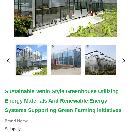
Sustainable Venlo Style Greenhouse Utilizing
Energy Materials And Renewable Energy
Systems Supporting Green Farming Initiatives
Brand Name:
Sainpoly