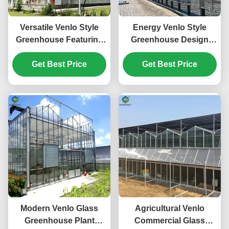
Versatile Venlo Style
Energy Venlo Style
Greenhouse Featuring
Greenhouse Design
Energy Insulation and
Suitable for Large Scale
Automated Climate
Get Best Price
Agricultural Production
Get Best Price
Regulation for Year
Enhancing Plant
Round Cultivation
Growth Conditions
Modern Venlo Glass
Agricultural Venlo
Greenhouse Plant
Commercial Glass