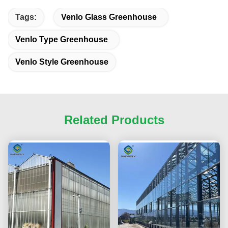
Tags:
Venlo Glass Greenhouse
Venlo Type Greenhouse
Venlo Style Greenhouse
Related Products