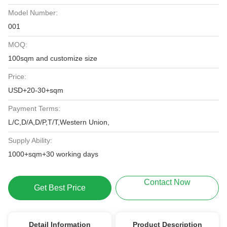
Model Number:
001
MOQ:
100sqm and customize size
Price:
USD+20-30+sqm
Payment Terms:
L/C,D/A,D/P,T/T,Western Union,
Supply Ability:
1000+sqm+30 working days
Contact Now
Get Best Price
Detail Information
Product Description