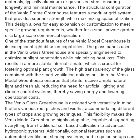
materials, typically aluminum or galvanized steel, ensuring
longevity and minimal maintenance. The structural configuration
of the Venlo Frame Greenhouse features a modular grid system
that provides superior strength while maximizing space utilization.
This design allows for easy expansion or customization to meet
specific growing requirements, whether for a small private garden
or a large-scale commercial operation.
One of the standout features of the Venlo Model Greenhouse is
its exceptional light diffusion capabilities. The glass panels used
in the Venlo Glass Greenhouse are specially engineered to
optimize sunlight penetration while minimizing heat loss. This
results in a more stable internal climate, which is crucial for
fostering optimal plant growth. The high transparency of the glass
combined with the smart ventilation options built into the Venlo
Model Greenhouse ensures that plants receive ample natural
light and fresh air, reducing the need for artificial lighting and
climate control systems, thereby saving energy and lowering
operational costs.
The Venlo Glass Greenhouse is designed with versatility in mind.
It offers various roof pitches and widths, accommodating different
types of crops and growing techniques. This flexibility makes the
Venlo Model Greenhouse highly adaptable, capable of supporting
everything from traditional soil-based cultivation to advanced
hydroponic systems. Additionally, optional features such as
automated ventilation, shading systems, and irrigation setups can