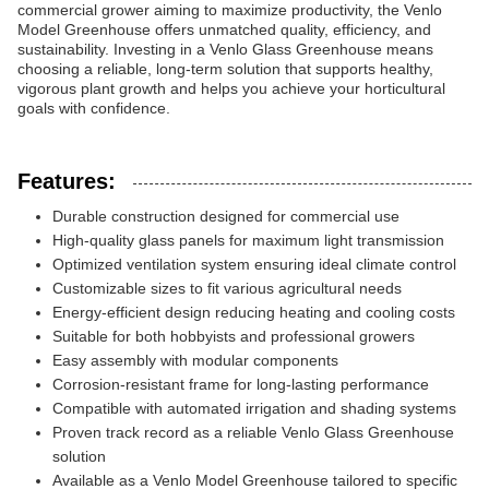
commercial grower aiming to maximize productivity, the Venlo
Model Greenhouse offers unmatched quality, efficiency, and
sustainability. Investing in a Venlo Glass Greenhouse means
choosing a reliable, long-term solution that supports healthy,
vigorous plant growth and helps you achieve your horticultural
goals with confidence.
Features:
Durable construction designed for commercial use
High-quality glass panels for maximum light transmission
Optimized ventilation system ensuring ideal climate control
Customizable sizes to fit various agricultural needs
Energy-efficient design reducing heating and cooling costs
Suitable for both hobbyists and professional growers
Easy assembly with modular components
Corrosion-resistant frame for long-lasting performance
Compatible with automated irrigation and shading systems
Proven track record as a reliable Venlo Glass Greenhouse
solution
Available as a Venlo Model Greenhouse tailored to specific