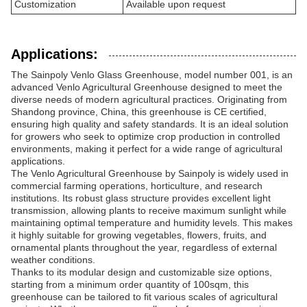
Customization
Available upon request
Applications:
The Sainpoly Venlo Glass Greenhouse, model number 001, is an
advanced Venlo Agricultural Greenhouse designed to meet the
diverse needs of modern agricultural practices. Originating from
Shandong province, China, this greenhouse is CE certified,
ensuring high quality and safety standards. It is an ideal solution
for growers who seek to optimize crop production in controlled
environments, making it perfect for a wide range of agricultural
applications.
The Venlo Agricultural Greenhouse by Sainpoly is widely used in
commercial farming operations, horticulture, and research
institutions. Its robust glass structure provides excellent light
transmission, allowing plants to receive maximum sunlight while
maintaining optimal temperature and humidity levels. This makes
it highly suitable for growing vegetables, flowers, fruits, and
ornamental plants throughout the year, regardless of external
weather conditions.
Thanks to its modular design and customizable size options,
starting from a minimum order quantity of 100sqm, this
greenhouse can be tailored to fit various scales of agricultural