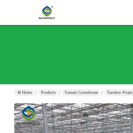
Home
Products
Tomato Greenhouse
Turnkey Proje