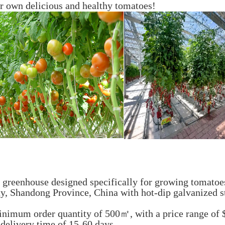
r own delicious and healthy tomatoes!
reenhouse designed specifically for growing tomatoe
ty, Shandong Province, China with hot-dip galvanized s
inimum order quantity of 500㎡, with a price range of
 delivery time of 15-60 days.