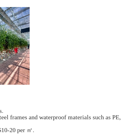
s.
teel frames and waterproof materials such as PE,
 $10-20 per ㎡.