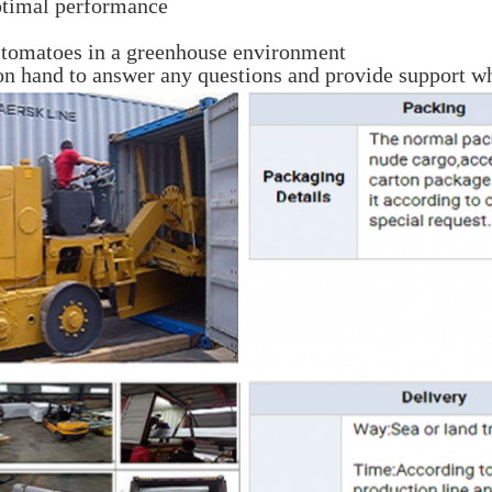
ptimal performance
g tomatoes in a greenhouse environment
on hand to answer any questions and provide support wh