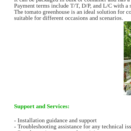
Payment terms include T/T, D/P, and L/C with a s
The tomato greenhouse is an ideal solution for c
suitable for different occasions and scenarios.
Support and Services:
- Installation guidance and support
- Troubleshooting assistance for any technical is