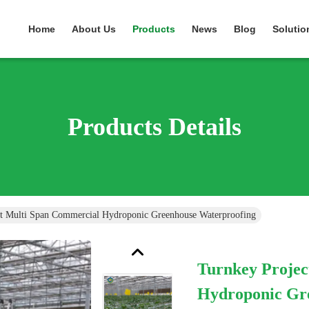
Home
About Us
Products
News
Blog
Solutio
Products Details
ct Multi Span Commercial Hydroponic Greenhouse Waterproofing
Turnkey Projec
Hydroponic Gr