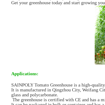
Get your greenhouse today and start growing you
Applications:
SAINPOLY Tomato Greenhouse is a high-quality g
It is manufactured in Qingzhou City, Weifang Ci
glass and polycarbonate.
The greenhouse is certified with CE and has a m
It can be packaged in bulk or container and has a