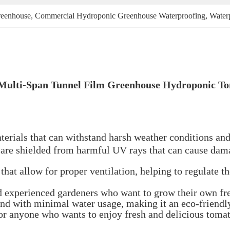
reenhouse
, 
Commercial Hydroponic Greenhouse Waterproofing
, 
Water
 Multi-Span Tunnel Film Greenhouse Hydroponic T
erials that can withstand harsh weather conditions and 
 are shielded from harmful UV rays that can cause damag
hat allow for proper ventilation, helping to regulate t
nd experienced gardeners who want to grow their own f
nd with minimal water usage, making it an eco-friendl
or anyone who wants to enjoy fresh and delicious tomat