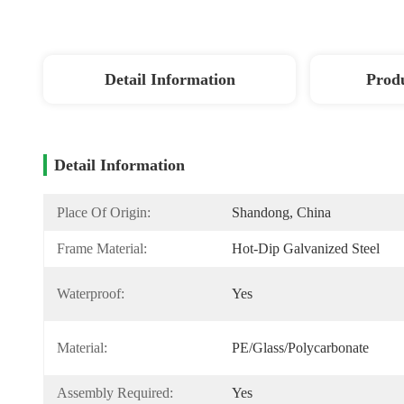
Detail Information
Produ
Detail Information
Place Of Origin:
Shandong, China
Frame Material:
Hot-Dip Galvanized Steel
Waterproof:
Yes
Material:
PE/Glass/Polycarbonate
Assembly Required:
Yes