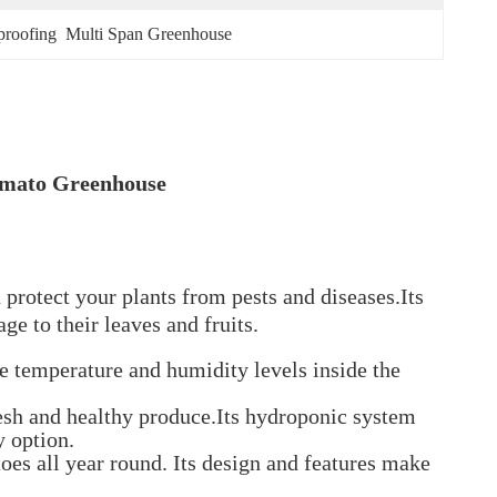
proofing  Multi Span Greenhouse
omato Greenhouse
protect your plants from pests and diseases.Its
e to their leaves and fruits.
he temperature and humidity levels inside the
resh and healthy produce.Its hydroponic system
y option.
oes all year round. Its design and features make