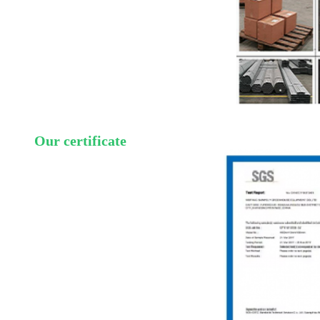
Our certificate