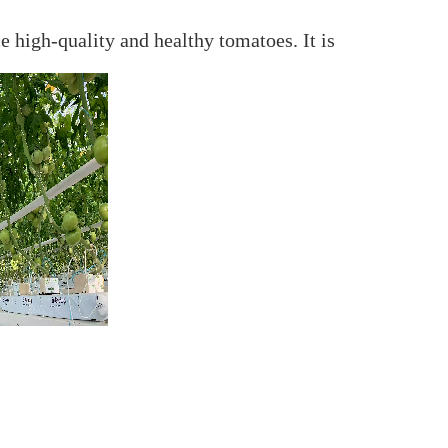
 high-quality and healthy tomatoes. It is