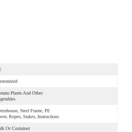
E
stomized
mato Plants And Other 
getables
eenhouse, Steel Frame, PE 
ver, Ropes, Stakes, Instructions
lk Or Container