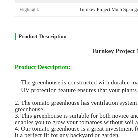
Highlight:
Turnkey Project Multi Span g
Product Description
Turnkey Project
Product Description:
The greenhouse is constructed with durable mat
UV protection feature ensures that your plants
2. The tomato greenhouse has ventilation system t
greenhouse.
3. This greenhouse is suitable for both novice a
enables you to grow your tomatoes without soil a
4. Our tomato greenhouse is a great investment f
it a perfect fit for any backyard or garden.