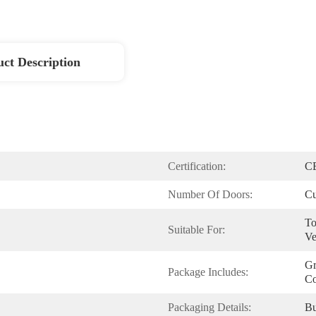
ct Description
Certification:
C
Number Of Doors:
Cu
To
Suitable For:
Ve
Gr
Package Includes:
Co
Packaging Details:
Bu