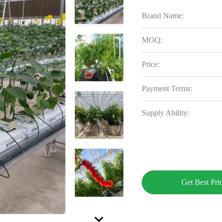
Brand Name:
MOQ:
Price:
Payment Terms:
Supply Ability:
Get Best Pri