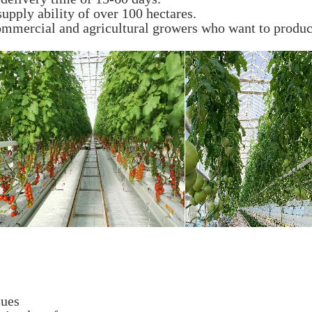
upply ability of over 100 hectares.
ommercial and agricultural growers who want to produce
sues