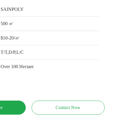
SAINPOLY
500 ㎡
$10-20/㎡
T/T,D/P,L/C
Over 100 Hectare
ce
Contact Now