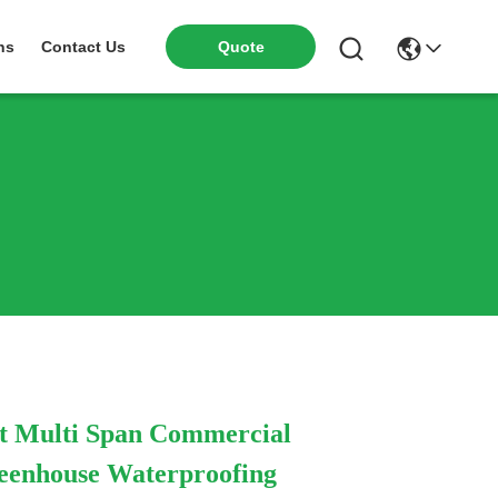
Quote
ns
Contact Us
t Multi Span Commercial
eenhouse Waterproofing