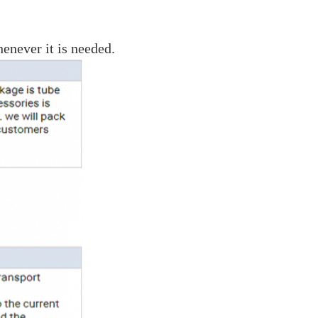
enever it is needed.