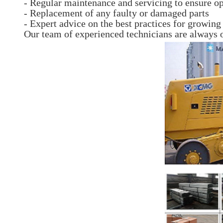
- Regular maintenance and servicing to ensure o
- Replacement of any faulty or damaged parts
- Expert advice on the best practices for growin
Our team of experienced technicians are always 